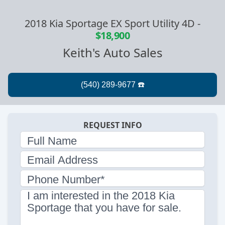
2018 Kia Sportage EX Sport Utility 4D
-
$18,900
Keith's Auto Sales
REQUEST INFO
Full Name
Email Address
Phone Number*
I am interested in the 2018 Kia
Sportage that you have for sale.