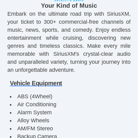
Your Kind of Music
Embark on the ultimate road trip with SiriusXM,
your ticket to 300+ commercial-free channels of
music, news, sports, and comedy. Enjoy endless
entertainment while cruising, discovering new
genres and timeless classics. Make every mile
memorable with SiriusXM's crystal-clear audio
and unparalleled variety, turning your journey into
an unforgettable adventure.
Vehicle Equipment
ABS (4Wheel)
Air Conditioning
Alarm System
Alloy Wheels
AM/FM Stereo
Backup Camera