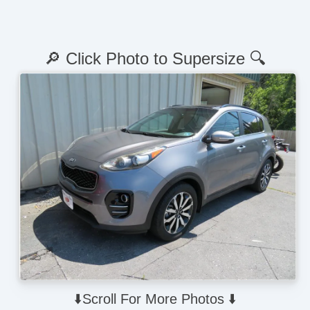
🔎 Click Photo to Supersize 🔍
⬇️Scroll For More Photos ⬇️