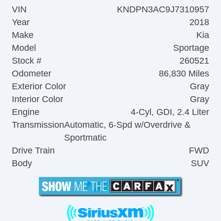
VIN
KNDPN3AC9J7310957
Year
2018
Make
Kia
Model
Sportage
Stock #
260521
Odometer
86,830 Miles
Exterior Color
Gray
Interior Color
Gray
Engine
4-Cyl, GDI, 2.4 Liter
Transmission
Automatic, 6-Spd w/Overdrive &
Sportmatic
Drive Train
FWD
Body
SUV