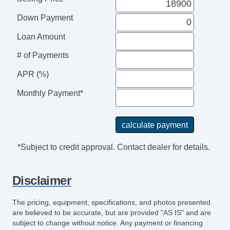
Push Button Start
Down Payment
Rear Spoiler
Side Air Bags
Loan Amount
SiriusXM Satellite
# of Payments
Tilt & Telescoping Wheel
Traction Control
APR (%)
UVO eServices
Monthly Payment*
*Subject to credit approval. Contact dealer for details.
Disclaimer
The pricing, equipment, specifications, and photos presented
are believed to be accurate, but are provided "AS IS" and are
subject to change without notice. Any payment or financing