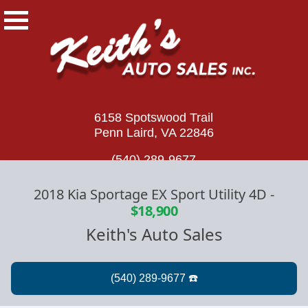
6158 Spotswood Trail
Penn Laird, VA 22846
(540) 289-9677
2018 Kia Sportage EX Sport Utility 4D
-
$18,900
Keith's Auto Sales