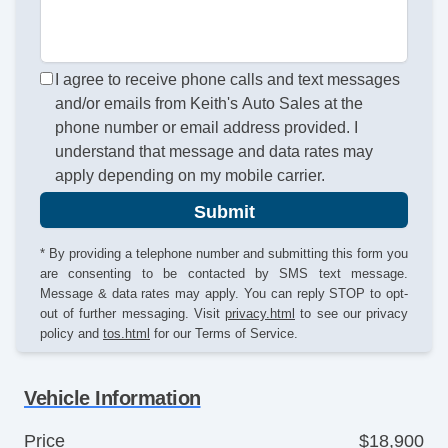
I agree to receive phone calls and text messages
and/or emails from Keith's Auto Sales at the
phone number or email address provided. I
understand that message and data rates may
apply depending on my mobile carrier.
Submit
* By providing a telephone number and submitting this form you
are consenting to be contacted by SMS text message.
Message & data rates may apply. You can reply STOP to opt-
out of further messaging. Visit
privacy.html
to see our privacy
policy and
tos.html
for our Terms of Service.
Vehicle Information
Price
$18,900