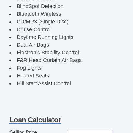
BlindSpot Detection
Bluetooth Wireless
CD/MP3 (Single Disc)
Cruise Control
Daytime Running Lights
Dual Air Bags
Electronic Stability Control
F&R Head Curtain Air Bags
Fog Lights
Heated Seats
Hill Start Assist Control
Keyless Entry
Leather
Power Door Locks
Power Seat
Loan Calculator
Power Steering
Power Windows
Selling Price