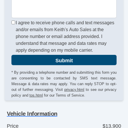
I agree to receive phone calls and text messages
and/or emails from Keith's Auto Sales at the
phone number or email address provided. I
understand that message and data rates may
apply depending on my mobile carrier.
Submit
* By providing a telephone number and submitting this form you
are consenting to be contacted by SMS text message.
Message & data rates may apply. You can reply STOP to opt-
out of further messaging. Visit
privacy.html
to see our privacy
policy and
tos.html
for our Terms of Service.
Vehicle Information
Price
$13,900