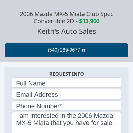
2006 Mazda MX-5 Miata Club Spec
Convertible 2D
-
$13,900
Keith's Auto Sales
REQUEST INFO
Full Name
Email Address
Phone Number*
I am interested in the 2006 Mazda
MX-5 Miata that you have for sale.