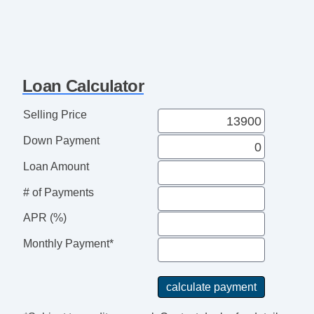
Loan Calculator
Selling Price
Down Payment
Loan Amount
# of Payments
APR (%)
Monthly Payment*