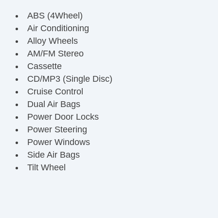
ABS (4Wheel)
Air Conditioning
Alloy Wheels
AM/FM Stereo
Cassette
CD/MP3 (Single Disc)
Cruise Control
Dual Air Bags
Power Door Locks
Power Steering
Power Windows
Side Air Bags
Tilt Wheel