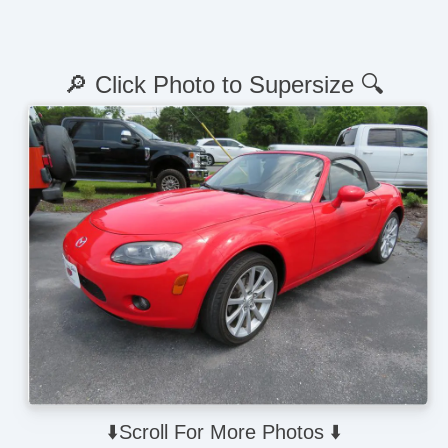
🔎 Click Photo to Supersize 🔍
⬇️Scroll For More Photos ⬇️