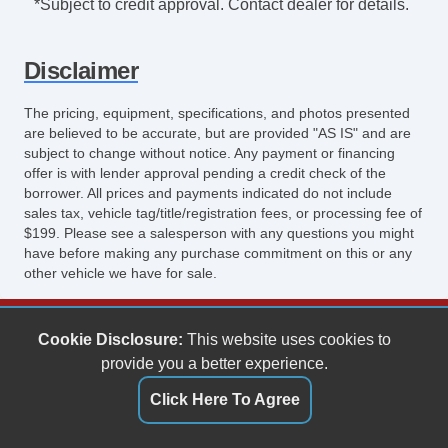
*Subject to credit approval. Contact dealer for details.
Disclaimer
The pricing, equipment, specifications, and photos presented
are believed to be accurate, but are provided "AS IS" and are
subject to change without notice. Any payment or financing
offer is with lender approval pending a credit check of the
borrower. All prices and payments indicated do not include
sales tax, vehicle tag/title/registration fees, or processing fee of
$199. Please see a salesperson with any questions you might
have before making any purchase commitment on this or any
other vehicle we have for sale.
Keith's Auto Sales
Cookie Disclosure:
This website uses cookies to
6158 Spotswood Trail
provide you a better experience.
Penn Laird, VA 22846
Click Here To Agree
(540) 289-9677
sales@keithsautosales.com