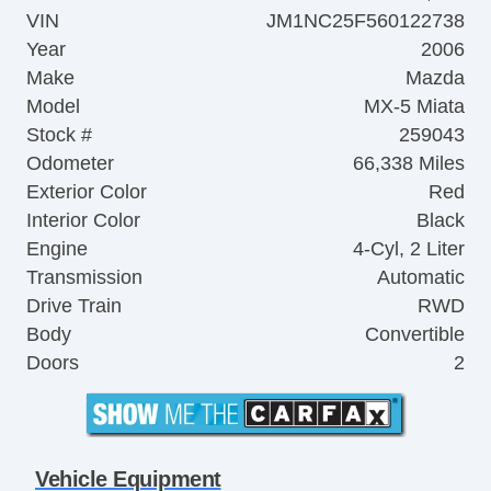
VIN
JM1NC25F560122738
Year
2006
Make
Mazda
Model
MX-5 Miata
Stock #
259043
Odometer
66,338 Miles
Exterior Color
Red
Interior Color
Black
Engine
4-Cyl, 2 Liter
Transmission
Automatic
Drive Train
RWD
Body
Convertible
Doors
2
Vehicle Equipment