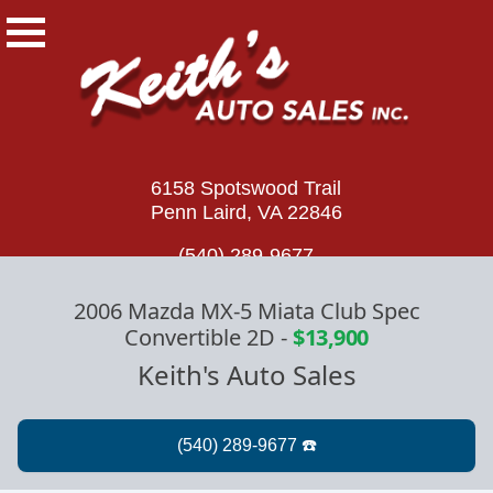
6158 Spotswood Trail
Penn Laird, VA 22846
(540) 289-9677
2006 Mazda MX-5 Miata Club Spec
Convertible 2D
-
$13,900
Keith's Auto Sales