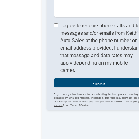
I agree to receive phone calls and t
messages and/or emails from Keith'
Auto Sales at the phone number or
email address provided. I understa
that message and data rates may
apply depending on my mobile
carrier.
Submit
* By providing a telephone number and submitting this form you are consenting 
contacted by SMS text message. Message & data rates may apply. You can 
STOP to opt-out of further messaging. Visit
privacy.html
to see our privacy polic
tos.html
for our Terms of Service.