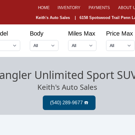
HOME
INVENTORY
PAYMENTS
ABOUT 
Keith's Auto Sales |
6158 Spotswood Trail Penn La
del
Body
Miles Max
Price Max
angler Unlimited Sport SU
Keith's Auto Sales