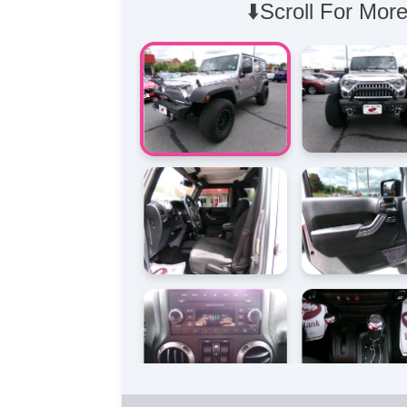
⬇️Scroll For More