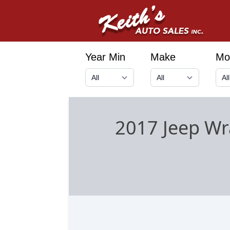
Year Min
Make
Mo
2017 Jeep Wr