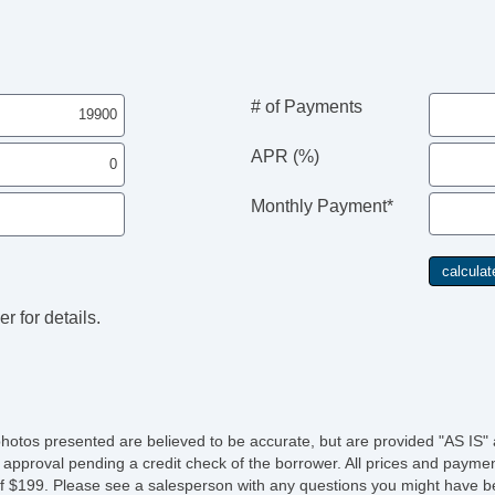
# of Payments
APR (%)
Monthly Payment*
r for details.
photos presented are believed to be accurate, but are provided "AS IS" 
 approval pending a credit check of the borrower. All prices and paymen
fee of $199. Please see a salesperson with any questions you might ha