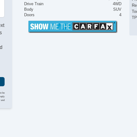
Drive Train
4WD
Re
Body
SUV
To
Doors
4
T
ext
s
nd
to be
reply
y and