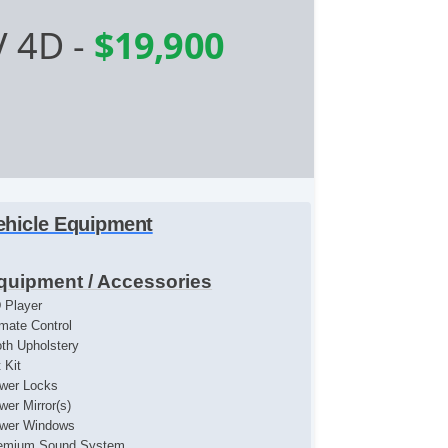
V 4D
-
$19,900
ehicle Equipment
quipment / Accessories
 Player
imate Control
oth Upholstery
t Kit
wer Locks
wer Mirror(s)
wer Windows
emium Sound System