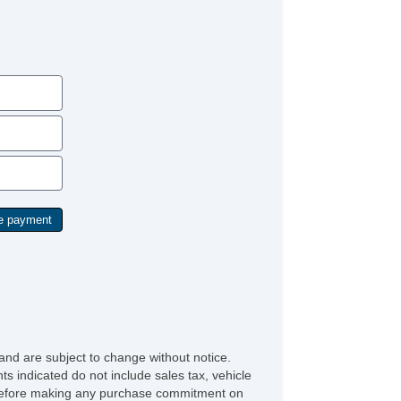
and are subject to change without notice.
ts indicated do not include sales tax, vehicle
ve before making any purchase commitment on