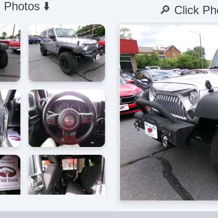
 Photos ⬇️
🔎 Click Ph