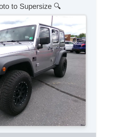
oto to Supersize 🔍