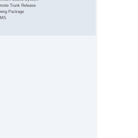
mote Trunk Release
wing Package
PMS