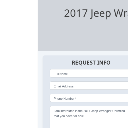
2017 Jeep Wr
REQUEST INFO
Full Name
Email Address
Phone Number*
I am interested in the 2017 Jeep Wrangler Unlimited
that you have for sale.