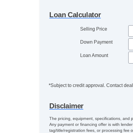
Loan Calculator
Selling Price
Down Payment
Loan Amount
*Subject to credit approval. Contact deale
Disclaimer
The pricing, equipment, specifications, and 
Any payment or financing offer is with lender
tag/title/registration fees, or processing 