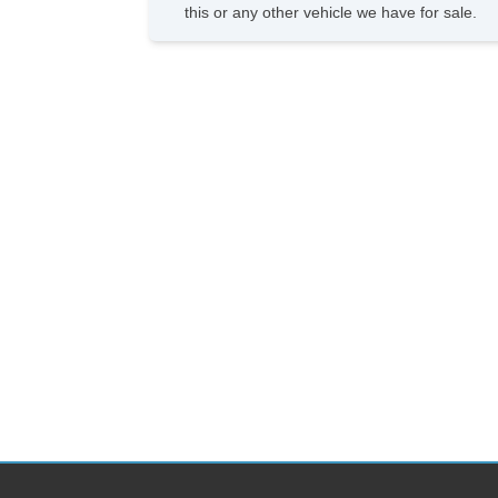
this or any other vehicle we have for sale.