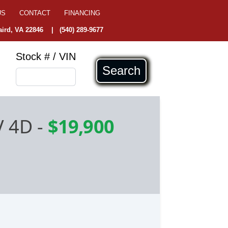
US
CONTACT
FINANCING
ird, VA 22846
|
(540) 289-9677
Stock # / VIN
Search
V 4D
-
$19,900