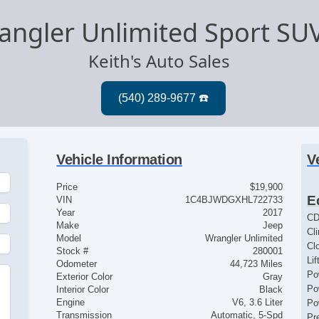
angler Unlimited Sport SU
Keith's Auto Sales
Vehicle Information
V
Price
$19,900
E
VIN
1C4BJWDGXHL722733
Year
2017
CD
Make
Jeep
Cl
Model
Wrangler Unlimited
Cl
Stock #
280001
Lif
Odometer
44,723 Miles
Po
Exterior Color
Gray
Po
Interior Color
Black
Engine
V6, 3.6 Liter
Po
Transmission
Automatic, 5-Spd
Pr