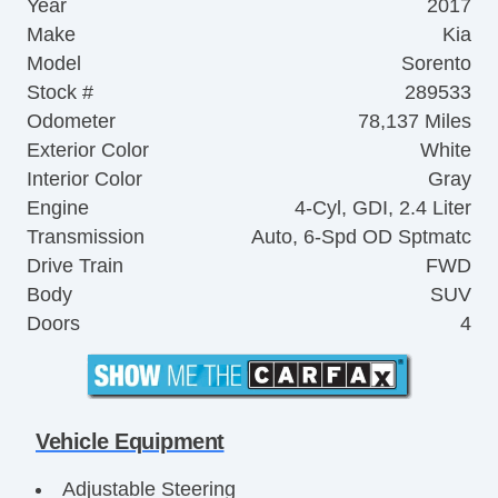
Year
2017
Make
Kia
Model
Sorento
Stock #
289533
Odometer
78,137 Miles
Exterior Color
White
Interior Color
Gray
Engine
4-Cyl, GDI, 2.4 Liter
Transmission
Auto, 6-Spd OD Sptmatc
Drive Train
FWD
Body
SUV
Doors
4
Vehicle Equipment
Adjustable Steering