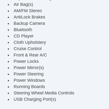
Air Bag(s)
AM/FM Stereo
AntiLock Brakes
Backup Camera
Bluetooth
CD Player
Cloth Upholstery
Cruise Control
Front & Rear A/C
Power Locks
Power Mirror(s)
Power Steering
Power Windows
Running Boards
Steering Wheel Media Controls
USB Charging Port(s)