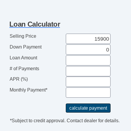
Loan Calculator
Selling Price
Down Payment
Loan Amount
# of Payments
APR (%)
Monthly Payment*
*Subject to credit approval. Contact dealer for details.