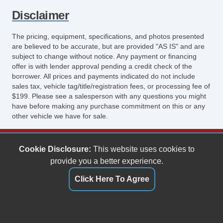
Disclaimer
The pricing, equipment, specifications, and photos presented
are believed to be accurate, but are provided "AS IS" and are
subject to change without notice. Any payment or financing
offer is with lender approval pending a credit check of the
borrower. All prices and payments indicated do not include
sales tax, vehicle tag/title/registration fees, or processing fee of
$199. Please see a salesperson with any questions you might
have before making any purchase commitment on this or any
other vehicle we have for sale.
Keith's Auto Sales
Cookie Disclosure:
This website uses cookies to
6158 Spotswood Trail
provide you a better experience.
Penn Laird, VA 22846
Click Here To Agree
(540) 289-9677
sales@keithsautosales.com