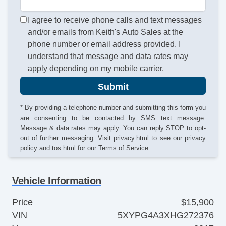
I agree to receive phone calls and text messages
and/or emails from Keith's Auto Sales at the
phone number or email address provided. I
understand that message and data rates may
apply depending on my mobile carrier.
Submit
* By providing a telephone number and submitting this form you
are consenting to be contacted by SMS text message.
Message & data rates may apply. You can reply STOP to opt-
out of further messaging. Visit
privacy.html
to see our privacy
policy and
tos.html
for our Terms of Service.
Vehicle Information
Price
$15,900
VIN
5XYPG4A3XHG272376