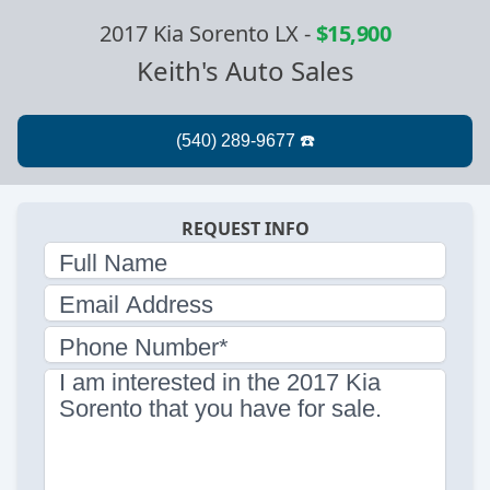
2017 Kia Sorento LX
-
$15,900
Keith's Auto Sales
REQUEST INFO
Full Name
Email Address
Phone Number*
I am interested in the 2017 Kia
Sorento that you have for sale.