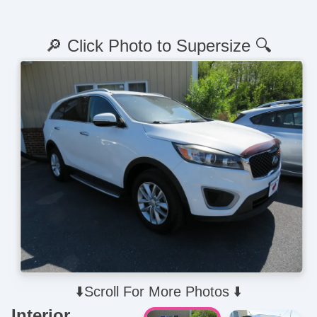
🔎 Click Photo to Supersize 🔍
⬇️Scroll For More Photos ⬇️
Interior