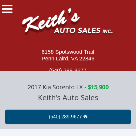
6158 Spotswood Trail
Penn Laird, VA 22846
(540) 289-9677
2017 Kia Sorento LX
-
$15,900
Keith's Auto Sales