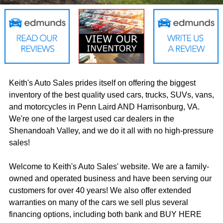
Keith's Auto Sales prides itself on offering the biggest
inventory of the best quality used cars, trucks, SUVs, vans,
and motorcycles in Penn Laird AND Harrisonburg, VA.
We're one of the largest used car dealers in the
Shenandoah Valley, and we do it all with no high-pressure
sales!
Welcome to Keith's Auto Sales' website. We are a family-
owned and operated business and have been serving our
customers for over 40 years! We also offer extended
warranties on many of the cars we sell plus several
financing options, including both bank and BUY HERE