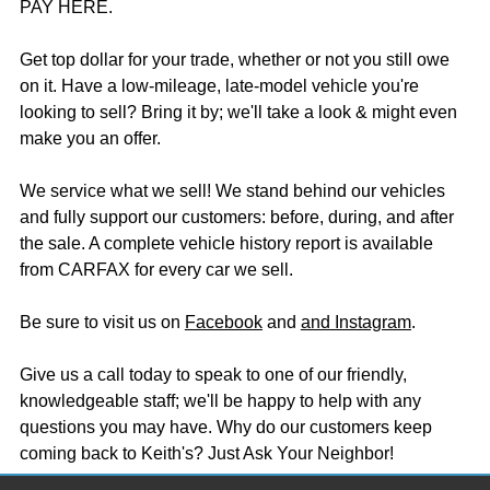
PAY HERE.
Get top dollar for your trade, whether or not you still owe
on it. Have a low-mileage, late-model vehicle you're
looking to sell? Bring it by; we'll take a look & might even
make you an offer.
We service what we sell! We stand behind our vehicles
and fully support our customers: before, during, and after
the sale. A complete vehicle history report is available
from CARFAX for every car we sell.
Be sure to visit us on
Facebook
and
and Instagram
.
Give us a call today to speak to one of our friendly,
knowledgeable staff; we'll be happy to help with any
questions you may have. Why do our customers keep
coming back to Keith's? Just Ask Your Neighbor!