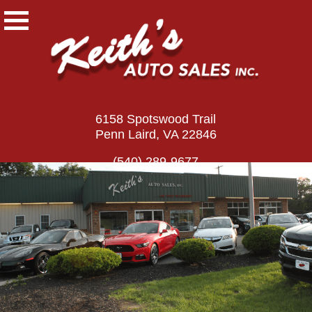
6158 Spotswood Trail
Penn Laird, VA 22846
(540) 289-9677