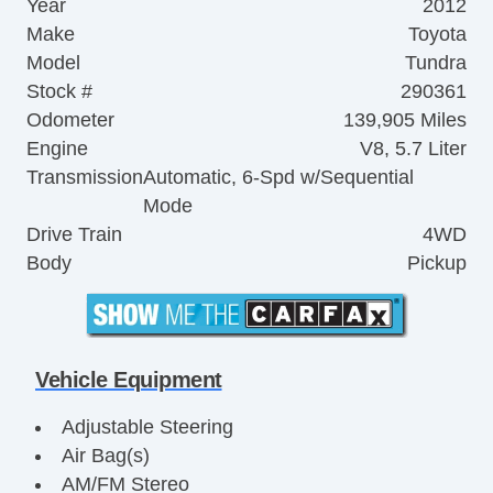
Year
2012
Make
Toyota
Model
Tundra
Stock #
290361
Odometer
139,905 Miles
Engine
V8, 5.7 Liter
Transmission
Automatic, 6-Spd w/Sequential
Mode
Drive Train
4WD
Body
Pickup
Vehicle Equipment
Adjustable Steering
Air Bag(s)
AM/FM Stereo