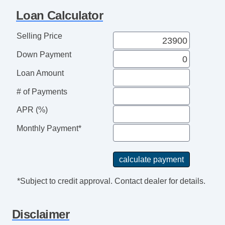
Sunroof
Loan Calculator
Towing Package
USB Charging Port(s)
Selling Price
Down Payment
Loan Amount
# of Payments
APR (%)
Monthly Payment*
*Subject to credit approval. Contact dealer for details.
Disclaimer