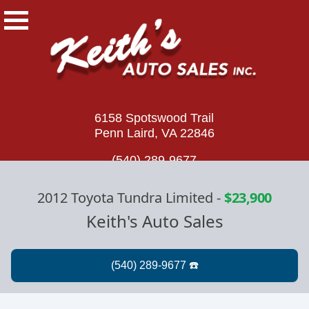
6158 Spotswood Trail
Penn Laird, VA 22846
(540) 289-9677
2012 Toyota Tundra Limited
-
$23,900
Keith's Auto Sales