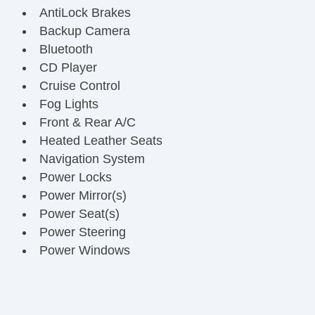
AntiLock Brakes
Backup Camera
Bluetooth
CD Player
Cruise Control
Fog Lights
Front & Rear A/C
Heated Leather Seats
Navigation System
Power Locks
Power Mirror(s)
Power Seat(s)
Power Steering
Power Windows
Premium JBL Sound System
Running Boards
Steering Wheel Media Controls