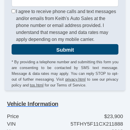
I agree to receive phone calls and text messages
and/or emails from Keith's Auto Sales at the
phone number or email address provided. I
understand that message and data rates may
apply depending on my mobile carrier.
Submit
* By providing a telephone number and submitting this form you
are consenting to be contacted by SMS text message.
Message & data rates may apply. You can reply STOP to opt-
out of further messaging. Visit
privacy.html
to see our privacy
policy and
tos.html
for our Terms of Service.
Vehicle Information
Price
$23,900
VIN
5TFHY5F11CX211888