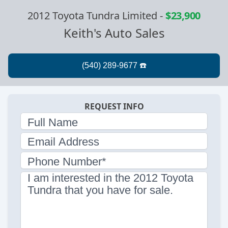
2012 Toyota Tundra Limited
-
$23,900
Keith's Auto Sales
REQUEST INFO
Full Name
Email Address
Phone Number*
I am interested in the 2012 Toyota
Tundra that you have for sale.