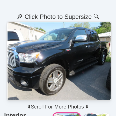
🔎 Click Photo to Supersize 🔍
⬇️Scroll For More Photos ⬇️
Interior