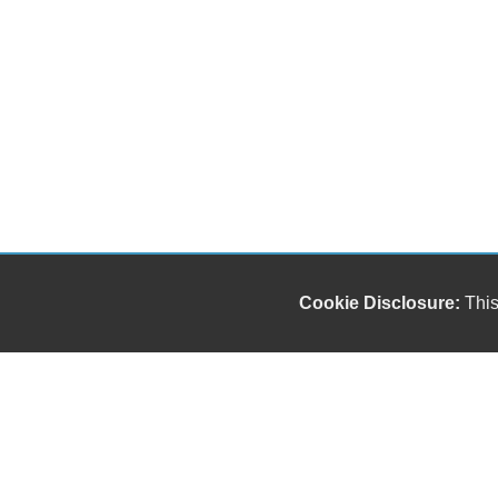
Cookie Disclosure:
This
"));