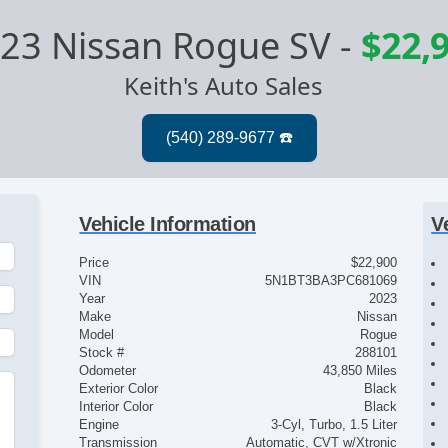
23 Nissan Rogue SV
-
$22,
Keith's Auto Sales
Vehicle Information
V
Price
$22,900
VIN
5N1BT3BA3PC681069
Year
2023
Make
Nissan
Model
Rogue
Stock #
288101
Odometer
43,850 Miles
Exterior Color
Black
Interior Color
Black
Engine
3-Cyl, Turbo, 1.5 Liter
Transmission
Automatic, CVT w/Xtronic