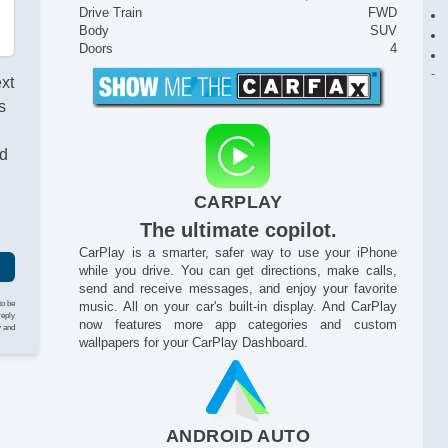
Drive Train
FWD
Body
SUV
Doors
4
ext
s
nd
CARPLAY
The ultimate copilot.
CarPlay is a smarter, safer way to use your iPhone
while you drive. You can get directions, make calls,
send and receive messages, and enjoy your favorite
to be
music. All on your car's built-in display. And CarPlay
reply
now features more app categories and custom
y and
wallpapers for your CarPlay Dashboard.
ANDROID AUTO