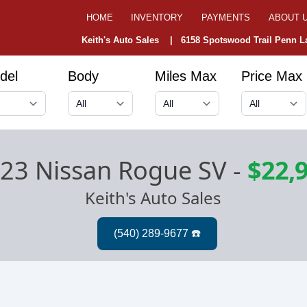
HOME
INVENTORY
PAYMENTS
ABOUT 
Keith's Auto Sales |
6158 Spotswood Trail Penn La
del
Body
Miles Max
Price Max
23 Nissan Rogue SV
-
$22,
Keith's Auto Sales