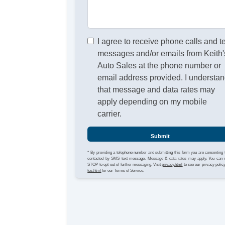
I agree to receive phone calls and t
messages and/or emails from Keith'
Auto Sales at the phone number or
email address provided. I understa
that message and data rates may
apply depending on my mobile
carrier.
Submit
* By providing a telephone number and submitting this form you are consenting 
contacted by SMS text message. Message & data rates may apply. You can 
STOP to opt-out of further messaging. Visit
privacy.html
to see our privacy polic
tos.html
for our Terms of Service.