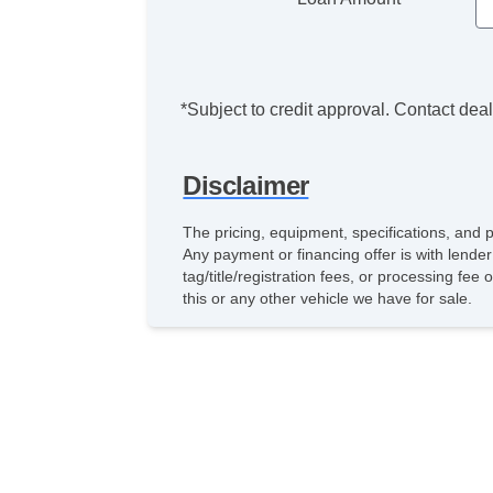
*Subject to credit approval. Contact deale
Disclaimer
The pricing, equipment, specifications, and 
Any payment or financing offer is with lender
tag/title/registration fees, or processing 
this or any other vehicle we have for sale.