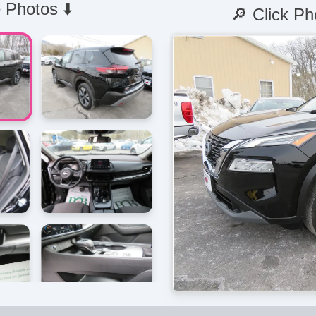
 Photos ⬇️
🔎 Click Ph