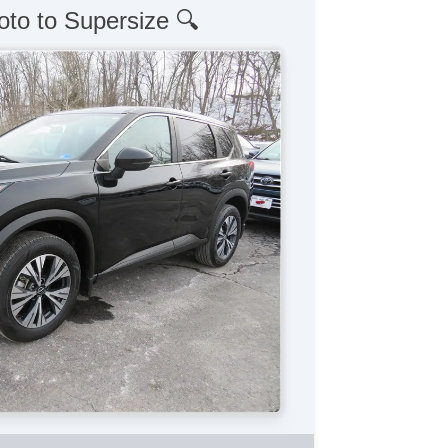
oto to Supersize 🔍