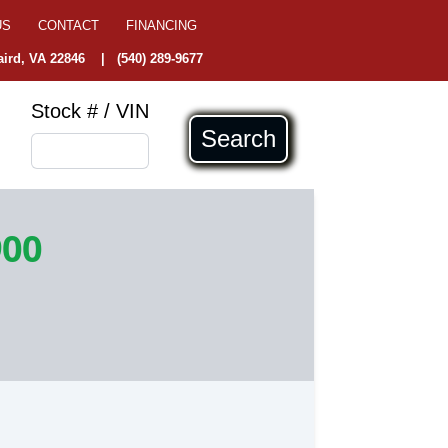
US
CONTACT
FINANCING
ird, VA 22846
|
(540) 289-9677
Stock # / VIN
Search
900