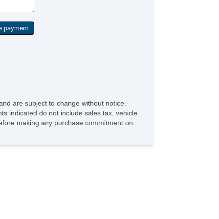
and are subject to change without notice.
ts indicated do not include sales tax, vehicle
ve before making any purchase commitment on