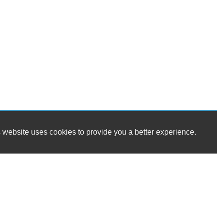
 website uses cookies to provide you a better experience.