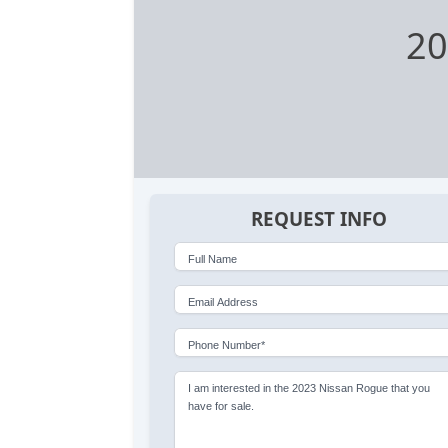
20
REQUEST INFO
Full Name
Email Address
Phone Number*
I am interested in the 2023 Nissan Rogue that you
have for sale.