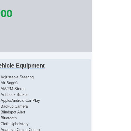
900
ehicle Equipment
Adjustable Steering
Air Bag(s)
AM/FM Stereo
AntiLock Brakes
Apple/Android Car Play
Backup Camera
Blindspot Alert
Bluetooth
Cloth Upholstery
Adaptive Cruise Control