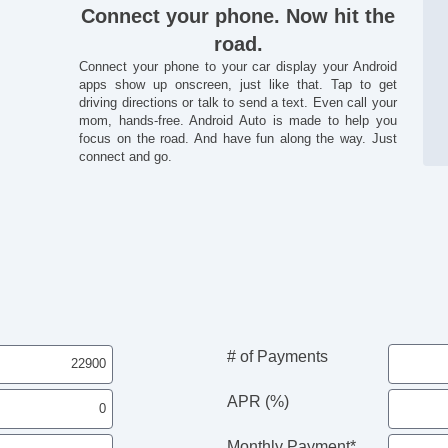
Connect your phone. Now hit the
road.
Connect your phone to your car display your Android
apps show up onscreen, just like that. Tap to get
driving directions or talk to send a text. Even call your
mom, hands-free. Android Auto is made to help you
focus on the road. And have fun along the way. Just
connect and go.
# of Payments
APR (%)
Monthly Payment*