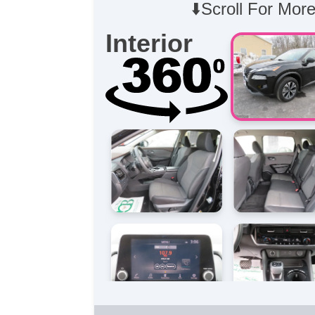
⬇️Scroll For More
Interior