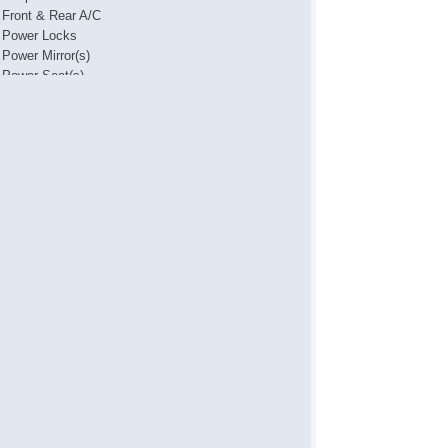
Front & Rear A/C
Power Locks
Power Mirror(s)
Power Seat(s)
Power Steering
Power Windows
Rear Parking Assist
Steering Wheel Media Controls
Touch Activated Lock/Unlock
USB & USBC Charging Port(s)