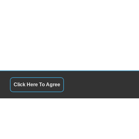
Click Here To Agree