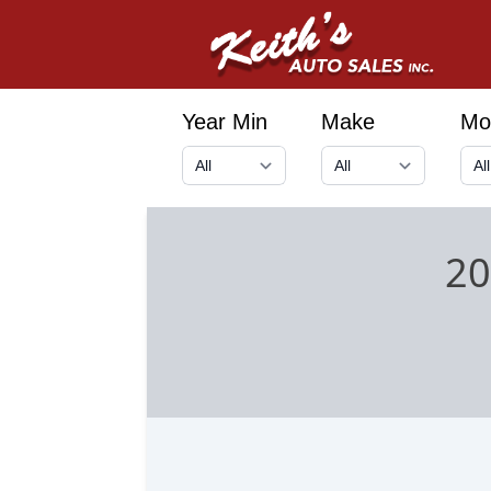
Year Min
Make
Mo
20