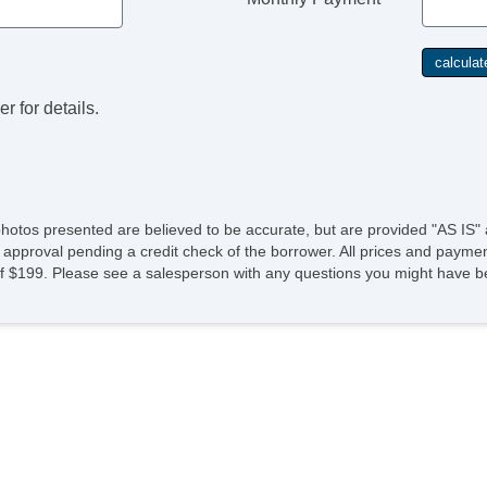
r for details.
photos presented are believed to be accurate, but are provided "AS IS" 
 approval pending a credit check of the borrower. All prices and paymen
fee of $199. Please see a salesperson with any questions you might ha