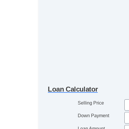
Loan Calculator
Selling Price
Down Payment
Loan Amount