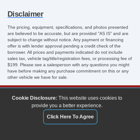
Disclaimer
The pricing, equipment, specifications, and photos presented
are believed to be accurate, but are provided "AS IS" and are
subject to change without notice. Any payment or financing
offer is with lender approval pending a credit check of the
borrower. All prices and payments indicated do not include
sales tax, vehicle tag/title/registration fees, or processing fee of
$199. Please see a salesperson with any questions you might
have before making any purchase commitment on this or any
other vehicle we have for sale.
Keith's Auto Sales
Cookie Disclosure:
This website uses cookies to
6158 Spotswood Trail
provide you a better experience.
Penn Laird, VA 22846
Click Here To Agree
(540) 289-9677
sales@keithsautosales.com