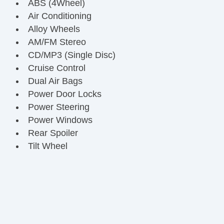
ABS (4Wheel)
Air Conditioning
Alloy Wheels
AM/FM Stereo
CD/MP3 (Single Disc)
Cruise Control
Dual Air Bags
Power Door Locks
Power Steering
Power Windows
Rear Spoiler
Tilt Wheel