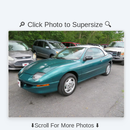
🔎 Click Photo to Supersize 🔍
⬇️Scroll For More Photos ⬇️