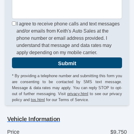
I agree to receive phone calls and text messages
and/or emails from Keith's Auto Sales at the
phone number or email address provided. I
understand that message and data rates may
apply depending on my mobile carrier.
Submit
* By providing a telephone number and submitting this form you
are consenting to be contacted by SMS text message.
Message & data rates may apply. You can reply STOP to opt-
out of further messaging. Visit
privacy.html
to see our privacy
policy and
tos.html
for our Terms of Service.
Vehicle Information
Price
$9,750