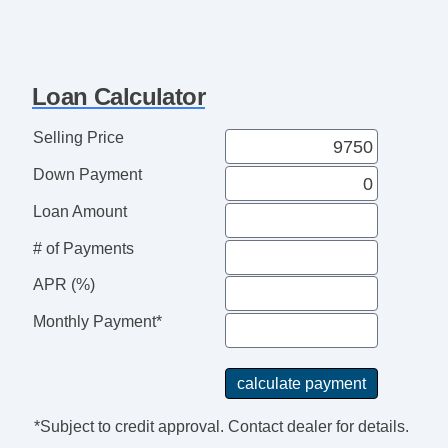
Loan Calculator
Selling Price
Down Payment
Loan Amount
# of Payments
APR (%)
Monthly Payment*
*Subject to credit approval. Contact dealer for details.