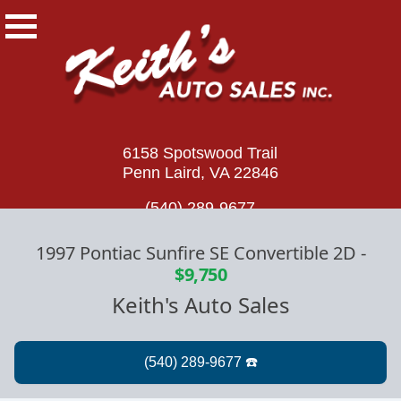
6158 Spotswood Trail
Penn Laird, VA 22846
(540) 289-9677
1997 Pontiac Sunfire SE Convertible 2D
-
$9,750
Keith's Auto Sales