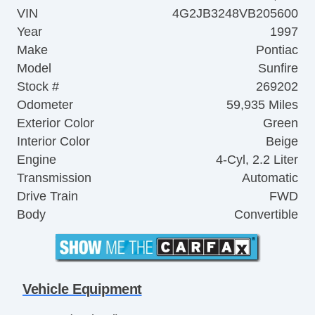
VIN
4G2JB3248VB205600
Year
1997
Make
Pontiac
Model
Sunfire
Stock #
269202
Odometer
59,935 Miles
Exterior Color
Green
Interior Color
Beige
Engine
4-Cyl, 2.2 Liter
Transmission
Automatic
Drive Train
FWD
Body
Convertible
Vehicle Equipment