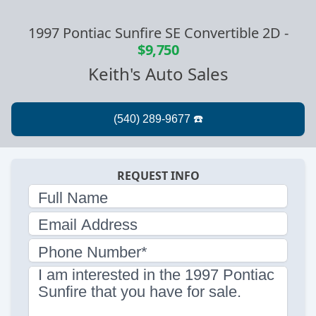
1997 Pontiac Sunfire SE Convertible 2D
-
$9,750
Keith's Auto Sales
REQUEST INFO
Full Name
Email Address
Phone Number*
I am interested in the 1997 Pontiac
Sunfire that you have for sale.