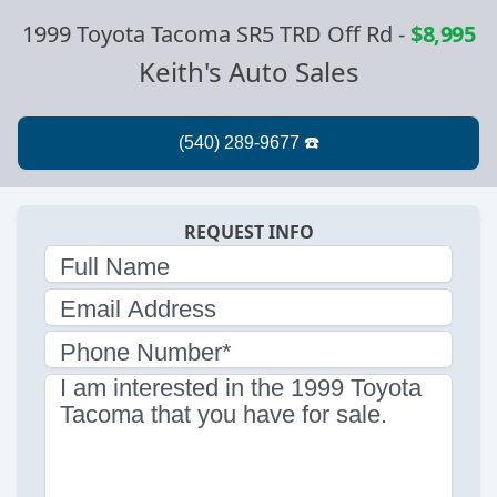
1999 Toyota Tacoma SR5 TRD Off Rd
-
$8,995
Keith's Auto Sales
REQUEST INFO
Full Name
Email Address
Phone Number*
I am interested in the 1999 Toyota
Tacoma that you have for sale.