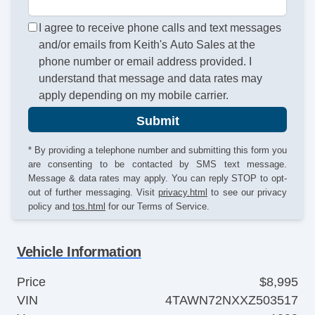
I agree to receive phone calls and text messages
and/or emails from Keith's Auto Sales at the
phone number or email address provided. I
understand that message and data rates may
apply depending on my mobile carrier.
Submit
* By providing a telephone number and submitting this form you
are consenting to be contacted by SMS text message.
Message & data rates may apply. You can reply STOP to opt-
out of further messaging. Visit
privacy.html
to see our privacy
policy and
tos.html
for our Terms of Service.
Vehicle Information
Price
$8,995
VIN
4TAWN72NXXZ503517