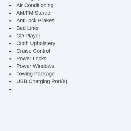
Air Conditioning
AM/FM Stereo
AntiLock Brakes
Bed Liner
CD Player
Cloth Upholstery
Cruise Control
Power Locks
Power Windows
Towing Package
USB Charging Port(s)