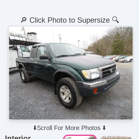
🔎 Click Photo to Supersize 🔍
⬇️Scroll For More Photos ⬇️
Interior