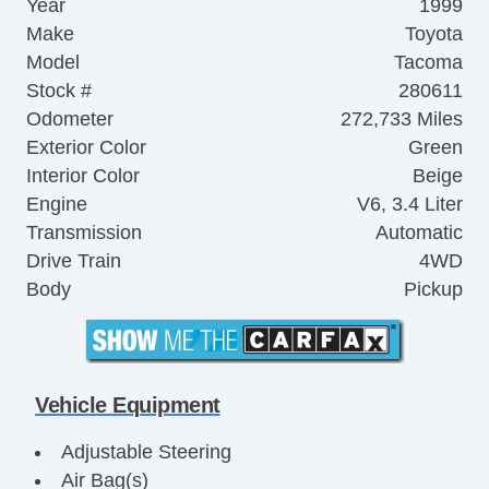
Year
1999
Make
Toyota
Model
Tacoma
Stock #
280611
Odometer
272,733 Miles
Exterior Color
Green
Interior Color
Beige
Engine
V6, 3.4 Liter
Transmission
Automatic
Drive Train
4WD
Body
Pickup
Vehicle Equipment
Adjustable Steering
Air Bag(s)