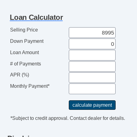
Loan Calculator
Selling Price
Down Payment
Loan Amount
# of Payments
APR (%)
Monthly Payment*
*Subject to credit approval. Contact dealer for details.