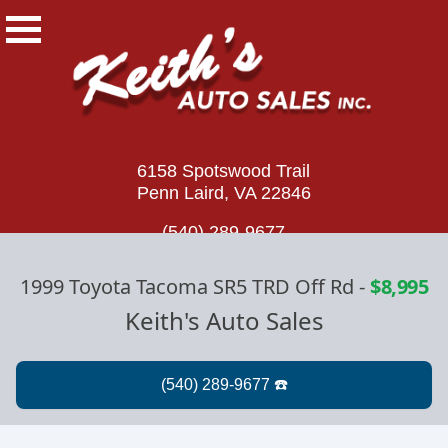
6158 Spotswood Trail
Penn Laird, VA 22846
(540) 289-9677
1999 Toyota Tacoma SR5 TRD Off Rd
-
$8,995
Keith's Auto Sales