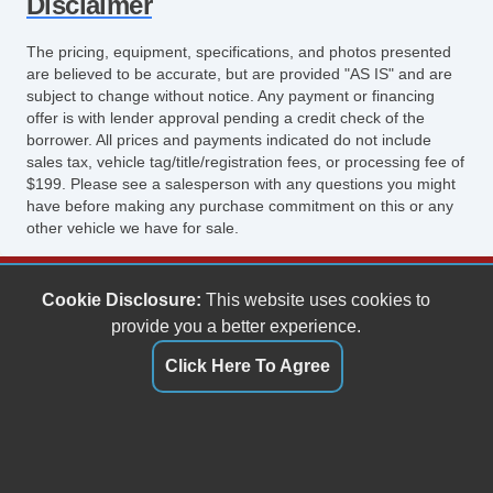
Disclaimer
The pricing, equipment, specifications, and photos presented
are believed to be accurate, but are provided "AS IS" and are
subject to change without notice. Any payment or financing
offer is with lender approval pending a credit check of the
borrower. All prices and payments indicated do not include
sales tax, vehicle tag/title/registration fees, or processing fee of
$199. Please see a salesperson with any questions you might
have before making any purchase commitment on this or any
other vehicle we have for sale.
Keith's Auto Sales
Cookie Disclosure:
This website uses cookies to
6158 Spotswood Trail
provide you a better experience.
Penn Laird, VA 22846
Click Here To Agree
(540) 289-9677
sales@keithsautosales.com
Dealer Login