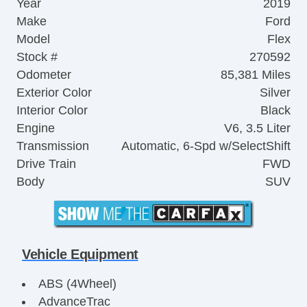
Year
2019
Make
Ford
Model
Flex
Stock #
270592
Odometer
85,381 Miles
Exterior Color
Silver
Interior Color
Black
Engine
V6, 3.5 Liter
Transmission
Automatic, 6-Spd w/SelectShift
Drive Train
FWD
Body
SUV
Vehicle Equipment
ABS (4Wheel)
AdvanceTrac