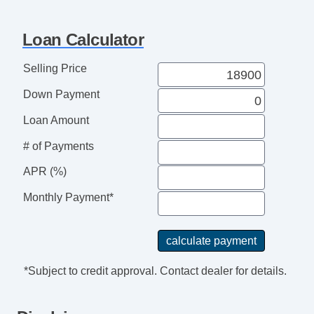
Third Row Seat
Tilt & Telescoping Wheel
Loan Calculator
Traction Control
Selling Price
Down Payment
Loan Amount
# of Payments
APR (%)
Monthly Payment*
*Subject to credit approval. Contact dealer for details.