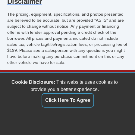
Disclaimer
The pricing, equipment, specifications, and photos presented
are believed to be accurate, but are provided "AS IS" and are
subject to change without notice. Any payment or financing
offer is with lender approval pending a credit check of the
borrower. All prices and payments indicated do not include
sales tax, vehicle tag/title/registration fees, or processing fee of
$199. Please see a salesperson with any questions you might
have before making any purchase commitment on this or any
other vehicle we have for sale.
Keith's Auto Sales
Cookie Disclosure:
This website uses cookies to
6158 Spotswood Trail
provide you a better experience.
Penn Laird, VA 22846
Click Here To Agree
(540) 289-9677
sales@keithsautosales.com
Dealer Login