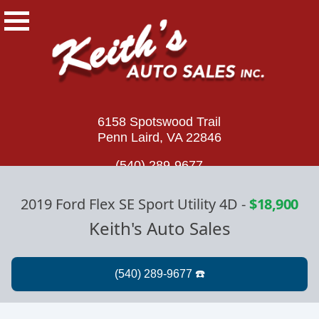
6158 Spotswood Trail
Penn Laird, VA 22846
(540) 289-9677
2019 Ford Flex SE Sport Utility 4D
-
$18,900
Keith's Auto Sales