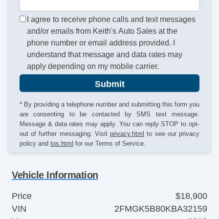
I agree to receive phone calls and text messages
and/or emails from Keith's Auto Sales at the
phone number or email address provided. I
understand that message and data rates may
apply depending on my mobile carrier.
Submit
* By providing a telephone number and submitting this form you
are consenting to be contacted by SMS text message.
Message & data rates may apply. You can reply STOP to opt-
out of further messaging. Visit
privacy.html
to see our privacy
policy and
tos.html
for our Terms of Service.
Vehicle Information
Price
$18,900
VIN
2FMGK5B80KBA32159