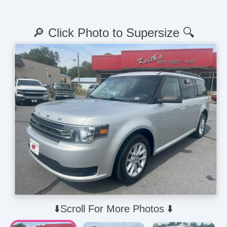
🔎 Click Photo to Supersize 🔍
⬇️Scroll For More Photos ⬇️