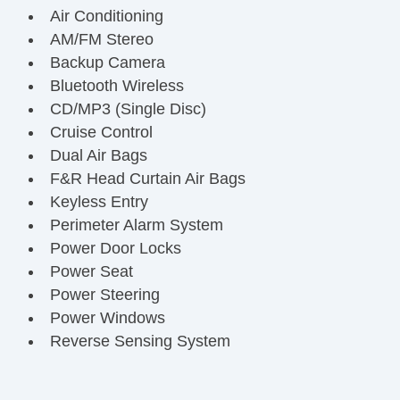
Air Conditioning
AM/FM Stereo
Backup Camera
Bluetooth Wireless
CD/MP3 (Single Disc)
Cruise Control
Dual Air Bags
F&R Head Curtain Air Bags
Keyless Entry
Perimeter Alarm System
Power Door Locks
Power Seat
Power Steering
Power Windows
Reverse Sensing System
Side Air Bags
SYNC