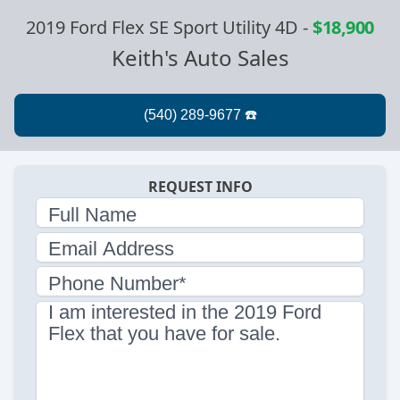
2019 Ford Flex SE Sport Utility 4D
-
$18,900
Keith's Auto Sales
REQUEST INFO
Full Name
Email Address
Phone Number*
I am interested in the 2019 Ford
Flex that you have for sale.