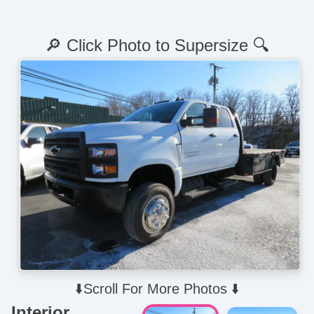
🔎 Click Photo to Supersize 🔍
⬇️Scroll For More Photos ⬇️
Interior