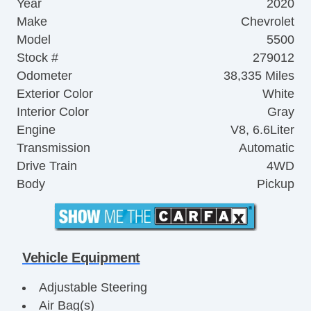
Year
2020
Make
Chevrolet
Model
5500
Stock #
279012
Odometer
38,335 Miles
Exterior Color
White
Interior Color
Gray
Engine
V8, 6.6Liter
Transmission
Automatic
Drive Train
4WD
Body
Pickup
Vehicle Equipment
Adjustable Steering
Air Bag(s)