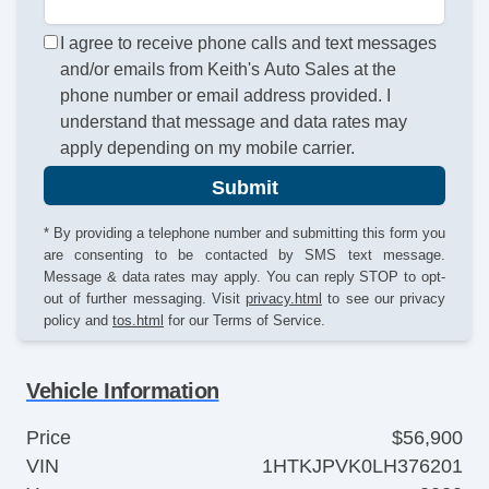
I agree to receive phone calls and text messages
and/or emails from Keith's Auto Sales at the
phone number or email address provided. I
understand that message and data rates may
apply depending on my mobile carrier.
Submit
* By providing a telephone number and submitting this form you
are consenting to be contacted by SMS text message.
Message & data rates may apply. You can reply STOP to opt-
out of further messaging. Visit
privacy.html
to see our privacy
policy and
tos.html
for our Terms of Service.
Vehicle Information
Price
$56,900
VIN
1HTKJPVK0LH376201