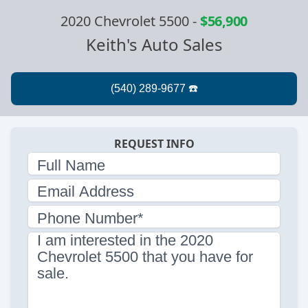
2020 Chevrolet 5500
-
$56,900
Keith's Auto Sales
REQUEST INFO
Full Name
Email Address
Phone Number*
I am interested in the 2020
Chevrolet 5500 that you have for
sale.