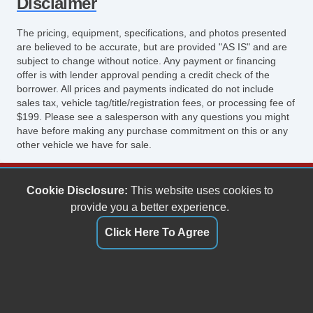
Disclaimer
The pricing, equipment, specifications, and photos presented
are believed to be accurate, but are provided "AS IS" and are
subject to change without notice. Any payment or financing
offer is with lender approval pending a credit check of the
borrower. All prices and payments indicated do not include
sales tax, vehicle tag/title/registration fees, or processing fee of
$199. Please see a salesperson with any questions you might
have before making any purchase commitment on this or any
other vehicle we have for sale.
Keith's Auto Sales
Cookie Disclosure:
This website uses cookies to
6158 Spotswood Trail
provide you a better experience.
Penn Laird, VA 22846
Click Here To Agree
(540) 289-9677
sales@keithsautosales.com
Dealer Login