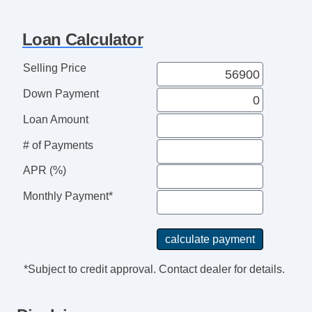
Loan Calculator
Selling Price
Down Payment
Loan Amount
# of Payments
APR (%)
Monthly Payment*
*Subject to credit approval. Contact dealer for details.