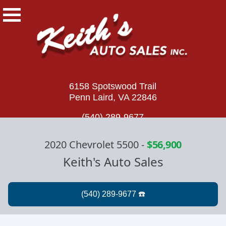
6158 Spotswood Trail
Penn Laird, VA 22846
(540) 289-9677
2020 Chevrolet 5500
-
$56,900
Keith's Auto Sales