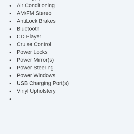
Air Conditioning
AM/FM Stereo
AntiLock Brakes
Bluetooth
CD Player
Cruise Control
Power Locks
Power Mirror(s)
Power Steering
Power Windows
USB Charging Port(s)
Vinyl Upholstery