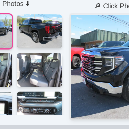
 Photos ⬇️
🔎 Click Ph