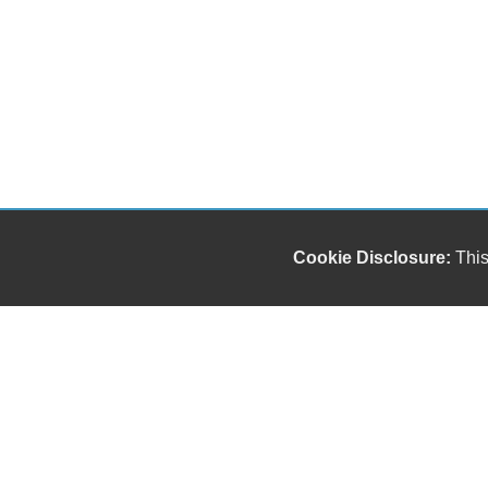
Cookie Disclosure:
This
"));