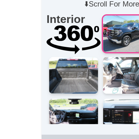
⬇️Scroll For More
Interior