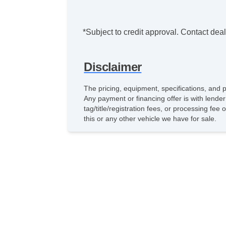
*Subject to credit approval. Contact deale
Disclaimer
The pricing, equipment, specifications, and 
Any payment or financing offer is with lender
tag/title/registration fees, or processing 
this or any other vehicle we have for sale.