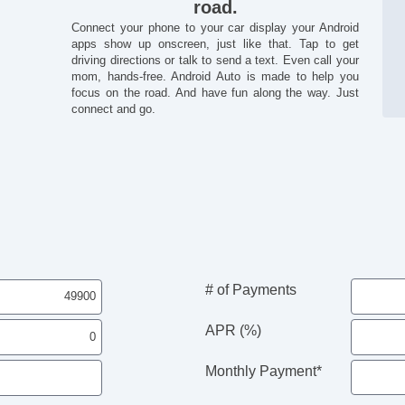
road.
Connect your phone to your car display your Android
apps show up onscreen, just like that. Tap to get
driving directions or talk to send a text. Even call your
mom, hands-free. Android Auto is made to help you
focus on the road. And have fun along the way. Just
connect and go.
# of Payments
APR (%)
Monthly Payment*