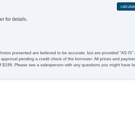
r for details.
photos presented are believed to be accurate, but are provided "AS IS" 
 approval pending a credit check of the borrower. All prices and paymen
fee of $199. Please see a salesperson with any questions you might ha