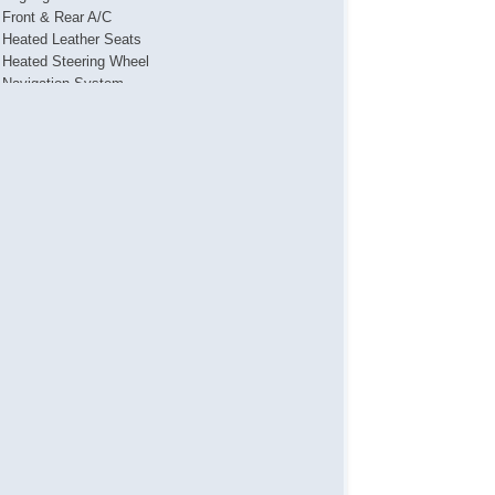
Front & Rear A/C
Heated Leather Seats
Heated Steering Wheel
Navigation System
Power Locks
Power Mirror(s)
Power Seat(s)
Power Steering
Power Tailgate
Power Windows
Push Button Start
Steering Wheel Media Controls
Touch Activated Lock/Unlock
USB & USBC Ports