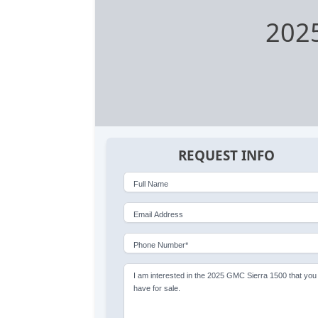
2025
REQUEST INFO
Full Name
Email Address
Phone Number*
I am interested in the 2025 GMC Sierra 1500 that you
have for sale.