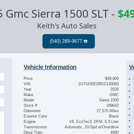
 Gmc Sierra 1500 SLT
-
$4
Keith's Auto Sales
Vehicle Information
V
Price
$49,900
VIN
1GTUUDED9SZ130060
Year
2025
Make
GMC
Model
Sierra 1500
Stock #
289642
Odometer
27,575 Miles
Exterior Color
Black
Engine
V8, EcoTec3, DFM, 5.3 Liter
Transmission
Automatic, 10-Spd w/Overdrive
Drive Train
4WD