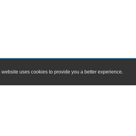
 website uses cookies to provide you a better experience.