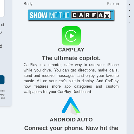
Body
Pickup
ext
s
nd
CARPLAY
The ultimate copilot.
CarPlay is a smarter, safer way to use your iPhone
while you drive. You can get directions, make calls,
send and receive messages, and enjoy your favorite
music. All on your car's built-in display. And CarPlay
now features more app categories and custom
to be
wallpapers for your CarPlay Dashboard.
reply
y and
ANDROID AUTO
Connect your phone. Now hit the