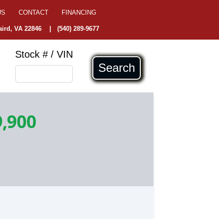
US
CONTACT
FINANCING
ird, VA 22846
|
(540) 289-9677
Stock # / VIN
Search
9,900