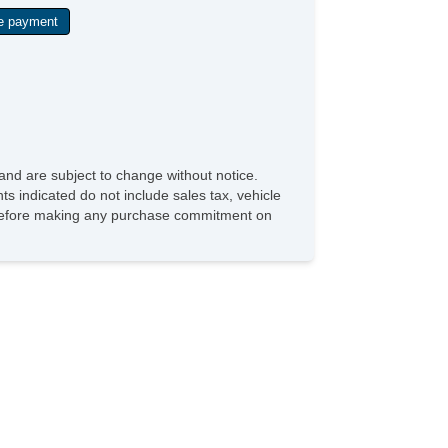
and are subject to change without notice.
ts indicated do not include sales tax, vehicle
ve before making any purchase commitment on