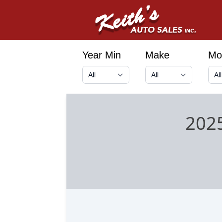
Year Min
Make
Mo
2025