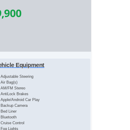
9,900
ehicle Equipment
Adjustable Steering
Air Bag(s)
AM/FM Stereo
AntiLock Brakes
Apple/Android Car Play
Backup Camera
Bed Liner
Bluetooth
Cruise Control
Fog Lights