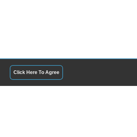
Click Here To Agree