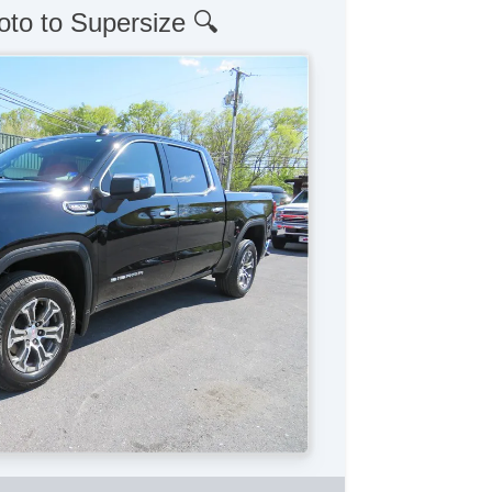
oto to Supersize 🔍