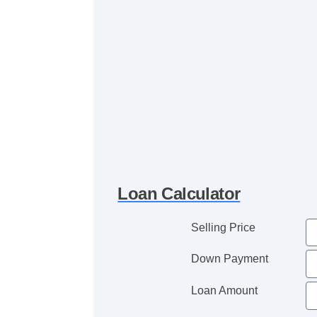
Loan Calculator
Selling Price
Down Payment
Loan Amount