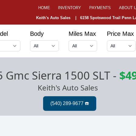
HOME
INVENTORY
PAYMENTS
ABOUT 
Keith's Auto Sales |
6158 Spotswood Trail Penn La
del
Body
Miles Max
Price Max
 Gmc Sierra 1500 SLT
-
$4
Keith's Auto Sales