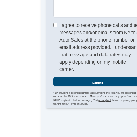
I agree to receive phone calls and t
messages and/or emails from Keith'
Auto Sales at the phone number or
email address provided. I understa
that message and data rates may
apply depending on my mobile
carrier.
Submit
* By providing a telephone number and submitting this form you are consenting 
contacted by SMS text message. Message & data rates may apply. You can 
STOP to opt-out of further messaging. Visit
privacy.html
to see our privacy polic
tos.html
for our Terms of Service.