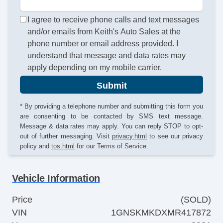
I agree to receive phone calls and text messages
and/or emails from Keith's Auto Sales at the
phone number or email address provided. I
understand that message and data rates may
apply depending on my mobile carrier.
Submit
* By providing a telephone number and submitting this form you
are consenting to be contacted by SMS text message.
Message & data rates may apply. You can reply STOP to opt-
out of further messaging. Visit
privacy.html
to see our privacy
policy and
tos.html
for our Terms of Service.
Vehicle Information
Price
(SOLD)
VIN
1GNSKMKDXMR417872