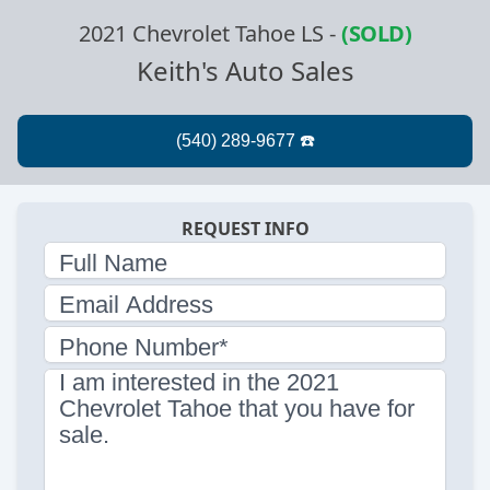
2021 Chevrolet Tahoe LS
-
(SOLD)
Keith's Auto Sales
REQUEST INFO
Full Name
Email Address
Phone Number*
I am interested in the 2021
Chevrolet Tahoe that you have for
sale.