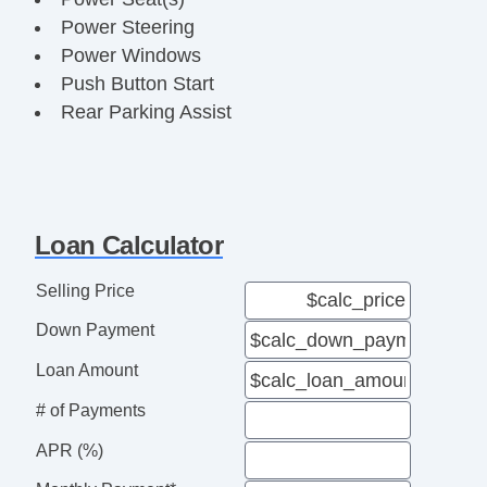
Power Steering
Power Windows
Push Button Start
Rear Parking Assist
Running Boards
Steering Wheel Media Controls
Third Row Seat
Touch Activated Lock/Unlock
Loan Calculator
Towing Package
USB & USBC Ports
Selling Price
Down Payment
Loan Amount
# of Payments
APR (%)