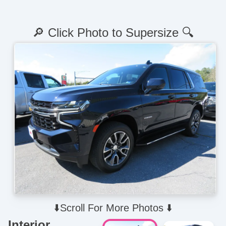
🔎 Click Photo to Supersize 🔍
⬇️Scroll For More Photos ⬇️
Interior