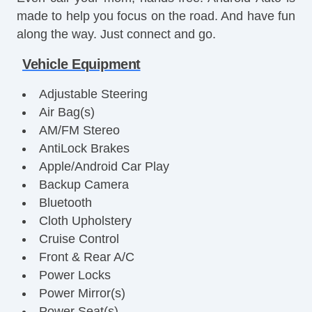
made to help you focus on the road. And have fun
along the way. Just connect and go.
Vehicle Equipment
Adjustable Steering
Air Bag(s)
AM/FM Stereo
AntiLock Brakes
Apple/Android Car Play
Backup Camera
Bluetooth
Cloth Upholstery
Cruise Control
Front & Rear A/C
Power Locks
Power Mirror(s)
Power Seat(s)