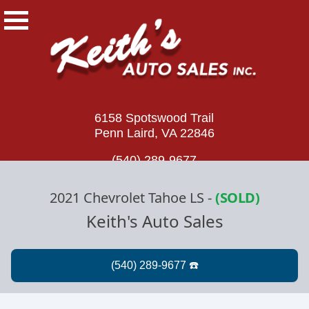
6158 Spotswood Trail
Penn Laird, VA 22846
(540) 289-9677
2021 Chevrolet Tahoe LS
-
(SOLD)
Keith's Auto Sales