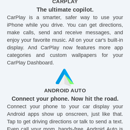
CARPLAY
The ultimate copilot.
CarPlay is a smarter, safer way to use your
iPhone while you drive. You can get directions,
make calls, send and receive messages, and
enjoy your favorite music. All on your car's built-in
display. And CarPlay now features more app
categories and custom wallpapers for your
CarPlay Dashboard.
ANDROID AUTO
Connect your phone. Now hit the road.
Connect your phone to your car display your
Android apps show up onscreen, just like that.
Tap to get driving directions or talk to send a text.
Even call your mom, hands-free. Android Auto is