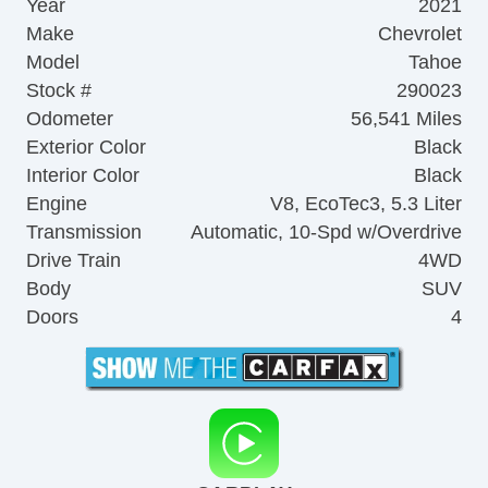
Year
2021
Make
Chevrolet
Model
Tahoe
Stock #
290023
Odometer
56,541 Miles
Exterior Color
Black
Interior Color
Black
Engine
V8, EcoTec3, 5.3 Liter
Transmission
Automatic, 10-Spd w/Overdrive
Drive Train
4WD
Body
SUV
Doors
4