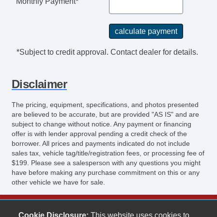
Monthly Payment*
*Subject to credit approval. Contact dealer for details.
Disclaimer
The pricing, equipment, specifications, and photos presented
are believed to be accurate, but are provided "AS IS" and are
subject to change without notice. Any payment or financing
offer is with lender approval pending a credit check of the
borrower. All prices and payments indicated do not include
sales tax, vehicle tag/title/registration fees, or processing fee of
$199. Please see a salesperson with any questions you might
have before making any purchase commitment on this or any
other vehicle we have for sale.
Keith's Auto Sales
Cookie Disclosure:
This website uses cookies to