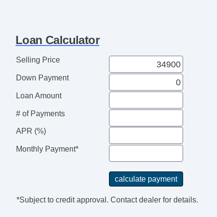
Running Boards
Steering Wheel Media Controls
Towing Package
Loan Calculator
USB Charging Port(s)
Selling Price
Down Payment
Loan Amount
# of Payments
APR (%)
Monthly Payment*
*Subject to credit approval. Contact dealer for details.