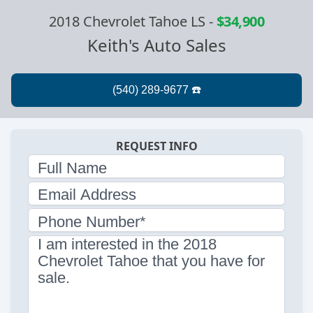
2018 Chevrolet Tahoe LS
-
$34,900
Keith's Auto Sales
REQUEST INFO
Full Name
Email Address
Phone Number*
I am interested in the 2018
Chevrolet Tahoe that you have for
sale.