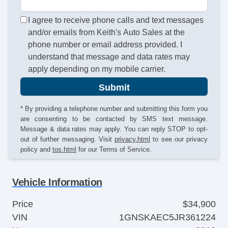
I agree to receive phone calls and text messages
and/or emails from Keith's Auto Sales at the
phone number or email address provided. I
understand that message and data rates may
apply depending on my mobile carrier.
Submit
* By providing a telephone number and submitting this form you
are consenting to be contacted by SMS text message.
Message & data rates may apply. You can reply STOP to opt-
out of further messaging. Visit
privacy.html
to see our privacy
policy and
tos.html
for our Terms of Service.
Vehicle Information
Price
$34,900
VIN
1GNSKAEC5JR361224