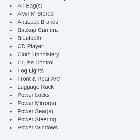
Air Bag(s)
AM/FM Stereo
AntiLock Brakes
Backup Camera
Bluetooth
CD Player
Cloth Upholstery
Cruise Control
Fog Lights
Front & Rear A/C
Luggage Rack
Power Locks
Power Mirror(s)
Power Seat(s)
Power Steering
Power Windows
Rear Parking Assist