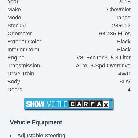
Year
2018
Make
Chevrolet
Model
Tahoe
Stock #
285012
Odometer
68,435 Miles
Exterior Color
Black
Interior Color
Black
Engine
V8, EcoTec3, 5.3 Liter
Transmission
Auto, 6-Spd Overdrive
Drive Train
4WD
Body
SUV
Doors
4
Vehicle Equipment
Adjustable Steering