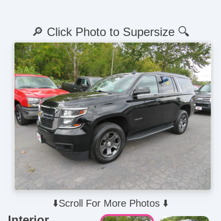
🔎 Click Photo to Supersize 🔍
⬇️Scroll For More Photos ⬇️
Interior