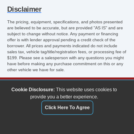
Disclaimer
The pricing, equipment, specifications, and photos presented
are believed to be accurate, but are provided "AS IS" and are
subject to change without notice. Any payment or financing
offer is with lender approval pending a credit check of the
borrower. All prices and payments indicated do not include
sales tax, vehicle tag/title/registration fees, or processing fee of
$199. Please see a salesperson with any questions you might
have before making any purchase commitment on this or any
other vehicle we have for sale.
Keith's Auto Sales
Cookie Disclosure:
This website uses cookies to
6158 Spotswood Trail
provide you a better experience.
Penn Laird, VA 22846
Click Here To Agree
(540) 289-9677
sales@keithsautosales.com