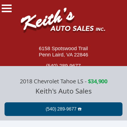
6158 Spotswood Trail
Penn Laird, VA 22846
(540) 289-9677
2018 Chevrolet Tahoe LS
-
$34,900
Keith's Auto Sales