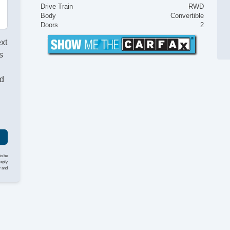
Drive Train
RWD
Body
Convertible
Doors
2
ext
s
nd
to be
reply
y and