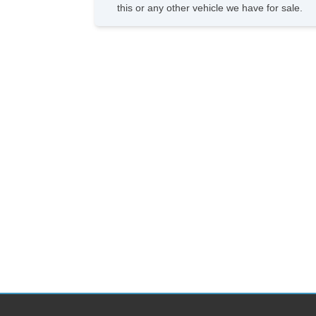
this or any other vehicle we have for sale.