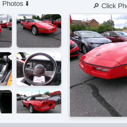
 Photos ⬇️
🔎 Click Ph