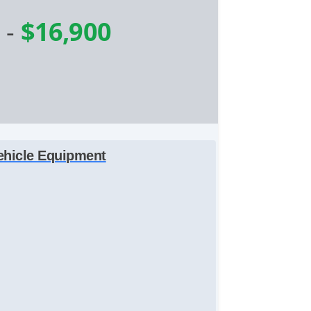
e
-
$16,900
ehicle Equipment