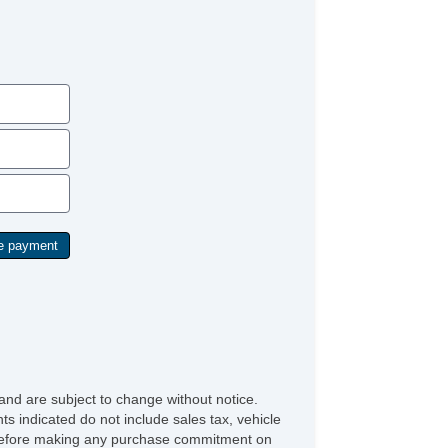
and are subject to change without notice.
ts indicated do not include sales tax, vehicle
ve before making any purchase commitment on