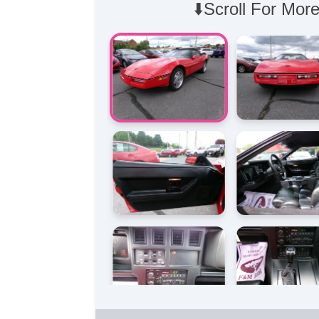
⬇️Scroll For More