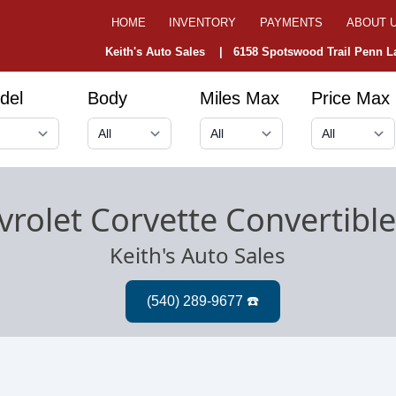
HOME
INVENTORY
PAYMENTS
ABOUT 
Keith's Auto Sales |
6158 Spotswood Trail Penn La
del
Body
Miles Max
Price Max
rolet Corvette Convertibl
Keith's Auto Sales