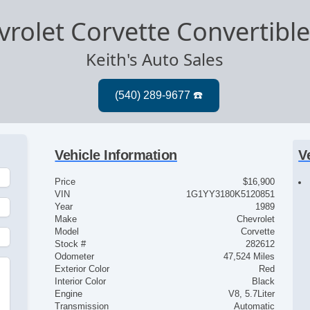
rolet Corvette Convertibl
Keith's Auto Sales
Vehicle Information
V
Price
$16,900
VIN
1G1YY3180K5120851
Year
1989
Make
Chevrolet
Model
Corvette
Stock #
282612
Odometer
47,524 Miles
Exterior Color
Red
Interior Color
Black
Engine
V8, 5.7Liter
Transmission
Automatic