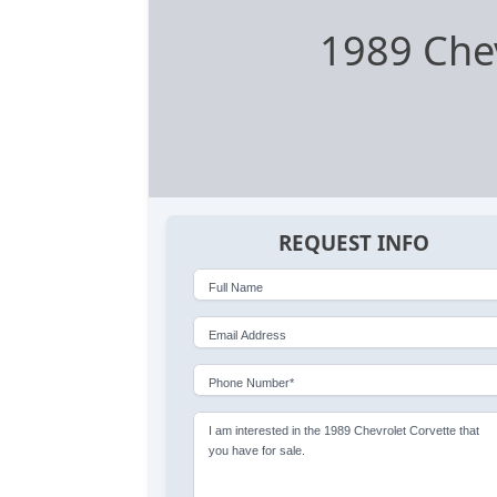
1989 Chev
REQUEST INFO
Full Name
Email Address
Phone Number*
I am interested in the 1989 Chevrolet Corvette that
you have for sale.