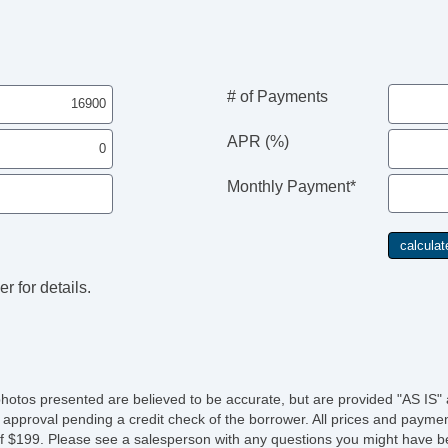
# of Payments
APR (%)
Monthly Payment*
r for details.
photos presented are believed to be accurate, but are provided "AS IS" 
 approval pending a credit check of the borrower. All prices and paymen
fee of $199. Please see a salesperson with any questions you might ha