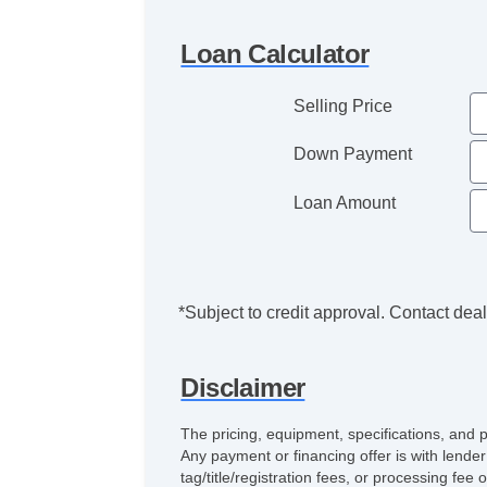
Loan Calculator
Selling Price
Down Payment
Loan Amount
*Subject to credit approval. Contact deale
Disclaimer
The pricing, equipment, specifications, and 
Any payment or financing offer is with lender
tag/title/registration fees, or processing 