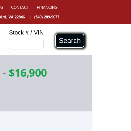
US
CONTACT
FINANCING
ird, VA 22846
|
(540) 289-9677
Stock # / VIN
Search
e
-
$16,900