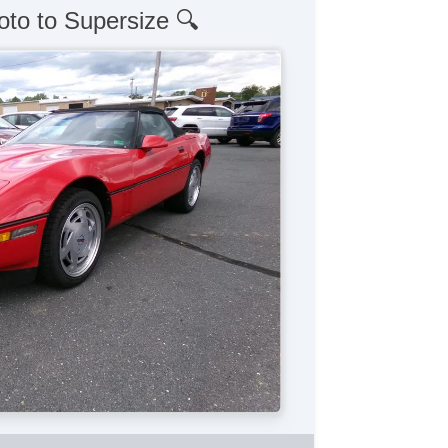
oto to Supersize 🔍