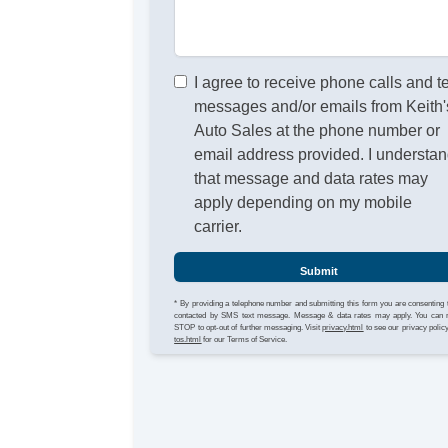
I agree to receive phone calls and t
messages and/or emails from Keith'
Auto Sales at the phone number or
email address provided. I understa
that message and data rates may
apply depending on my mobile
carrier.
Submit
* By providing a telephone number and submitting this form you are consenting 
contacted by SMS text message. Message & data rates may apply. You can 
STOP to opt-out of further messaging. Visit
privacy.html
to see our privacy polic
tos.html
for our Terms of Service.