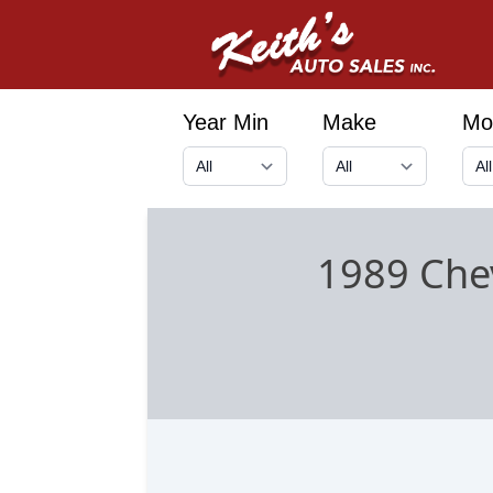
Year Min
Make
Mo
1989 Chev