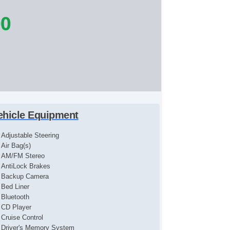
00
ehicle Equipment
Adjustable Steering
Air Bag(s)
AM/FM Stereo
AntiLock Brakes
Backup Camera
Bed Liner
Bluetooth
CD Player
Cruise Control
Driver's Memory System