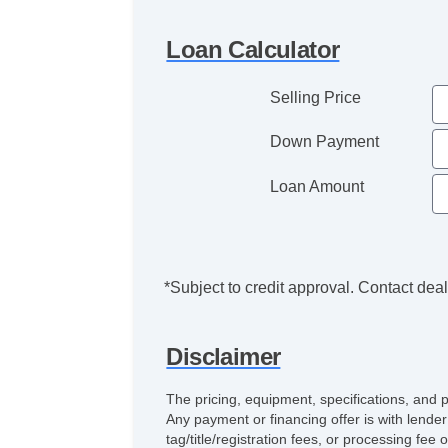
Loan Calculator
Selling Price
Down Payment
Loan Amount
*Subject to credit approval. Contact deale
Disclaimer
The pricing, equipment, specifications, and 
Any payment or financing offer is with lender
tag/title/registration fees, or processing 