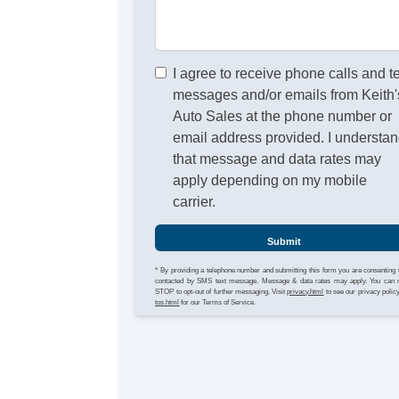
I agree to receive phone calls and t
messages and/or emails from Keith'
Auto Sales at the phone number or
email address provided. I understa
that message and data rates may
apply depending on my mobile
carrier.
Submit
* By providing a telephone number and submitting this form you are consenting 
contacted by SMS text message. Message & data rates may apply. You can 
STOP to opt-out of further messaging. Visit
privacy.html
to see our privacy polic
tos.html
for our Terms of Service.