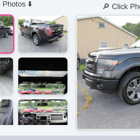
 Photos ⬇️
🔎 Click Ph