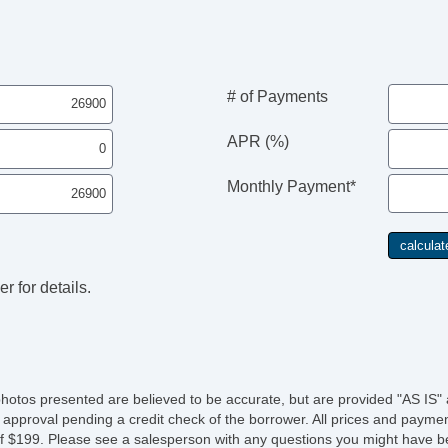
# of Payments
APR (%)
Monthly Payment*
r for details.
photos presented are believed to be accurate, but are provided "AS IS" 
 approval pending a credit check of the borrower. All prices and paymen
fee of $199. Please see a salesperson with any questions you might ha