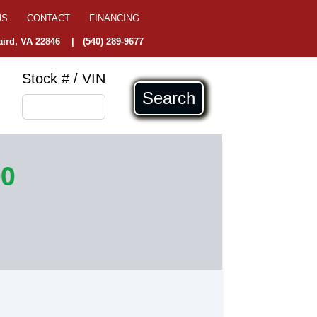
US
CONTACT
FINANCING
ird, VA 22846
|
(540) 289-9677
Stock # / VIN
Search
00