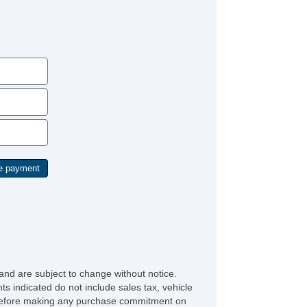
and are subject to change without notice.
ts indicated do not include sales tax, vehicle
ve before making any purchase commitment on