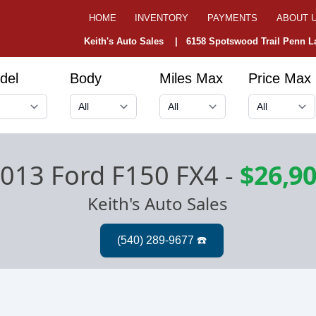
HOME
INVENTORY
PAYMENTS
ABOUT 
Keith's Auto Sales |
6158 Spotswood Trail Penn La
del
Body
Miles Max
Price Max
013 Ford F150 FX4
-
$26,9
Keith's Auto Sales