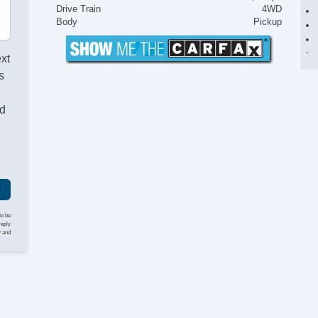
Drive Train
4WD
Body
Pickup
ext
s
nd
to be
reply
y and