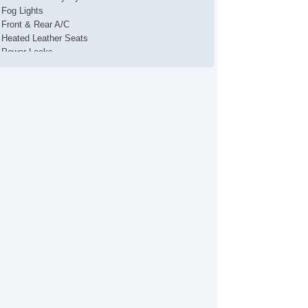
Fog Lights
Front & Rear A/C
Heated Leather Seats
Power Locks
Power Mirror(s)
Power Seat(s)
Power Steering
Power Windows
Premium SONY Sound System
Running Boards
Steering Wheel Media Controls
Sunroof
Towing Package
USB Charging Port(s)