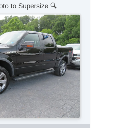
oto to Supersize 🔍