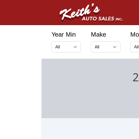
Year Min
Make
Mo
2