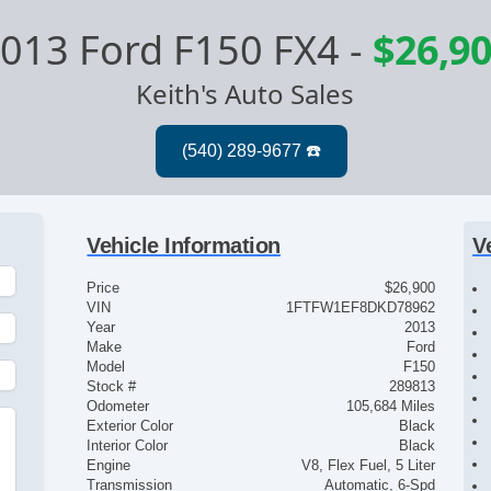
013 Ford F150 FX4
-
$26,9
Keith's Auto Sales
Vehicle Information
V
Price
$26,900
VIN
1FTFW1EF8DKD78962
Year
2013
Make
Ford
Model
F150
Stock #
289813
Odometer
105,684 Miles
Exterior Color
Black
Interior Color
Black
Engine
V8, Flex Fuel, 5 Liter
Transmission
Automatic, 6-Spd