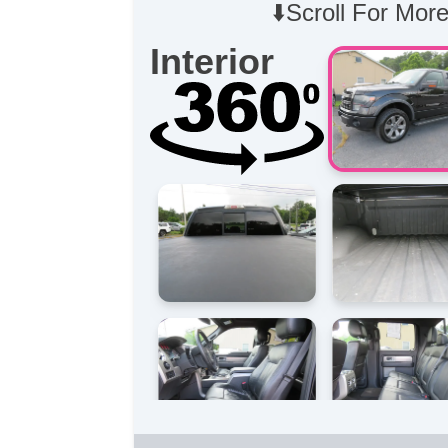
⬇️Scroll For More
Interior