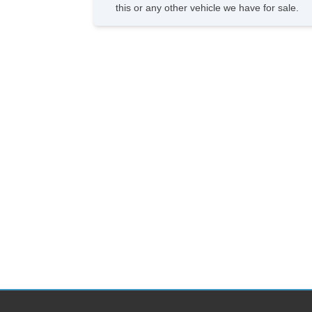
this or any other vehicle we have for sale.