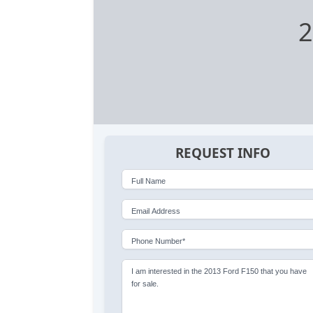
2
REQUEST INFO
Full Name
Email Address
Phone Number*
I am interested in the 2013 Ford F150 that you have
for sale.