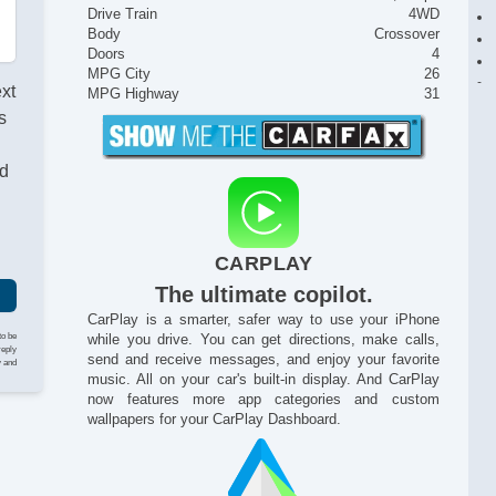
Drive Train
4WD
Body
Crossover
Doors
4
MPG City
26
ext
MPG Highway
31
s
nd
CARPLAY
The ultimate copilot.
CarPlay is a smarter, safer way to use your iPhone
to be
while you drive. You can get directions, make calls,
reply
send and receive messages, and enjoy your favorite
y and
music. All on your car's built-in display. And CarPlay
now features more app categories and custom
wallpapers for your CarPlay Dashboard.