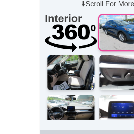
⬇️Scroll For More
Interior