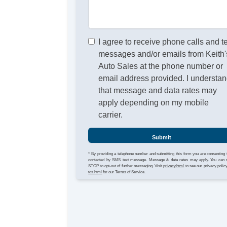
I agree to receive phone calls and t
messages and/or emails from Keith'
Auto Sales at the phone number or
email address provided. I understa
that message and data rates may
apply depending on my mobile
carrier.
Submit
* By providing a telephone number and submitting this form you are consenting 
contacted by SMS text message. Message & data rates may apply. You can 
STOP to opt-out of further messaging. Visit
privacy.html
to see our privacy polic
tos.html
for our Terms of Service.