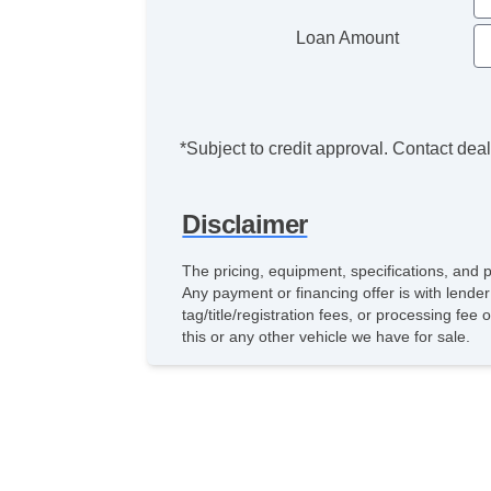
Loan Amount
*Subject to credit approval. Contact deale
Disclaimer
The pricing, equipment, specifications, and 
Any payment or financing offer is with lender
tag/title/registration fees, or processing 
this or any other vehicle we have for sale.