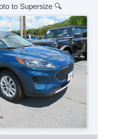
oto to Supersize 🔍