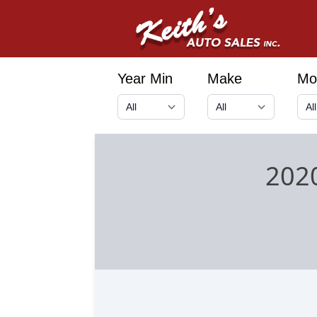
Year Min
Make
Mo
202