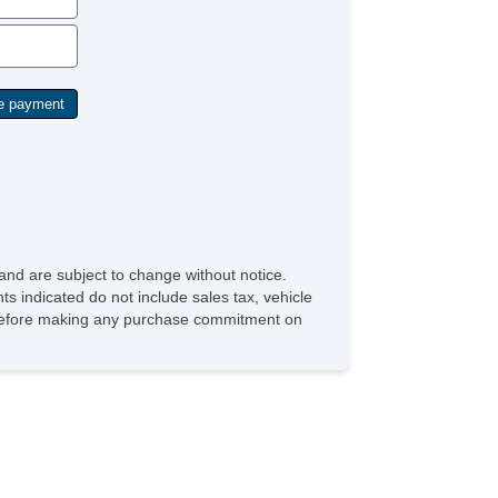
and are subject to change without notice.
ts indicated do not include sales tax, vehicle
ve before making any purchase commitment on