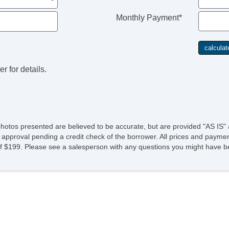
Monthly Payment*
r for details.
photos presented are believed to be accurate, but are provided "AS IS" 
 approval pending a credit check of the borrower. All prices and paymen
fee of $199. Please see a salesperson with any questions you might ha