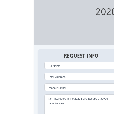
202
REQUEST INFO
Full Name
Email Address
Phone Number*
I am interested in the 2020 Ford Escape that you
have for sale.