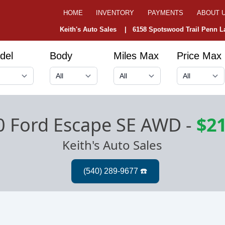
HOME
INVENTORY
PAYMENTS
ABOUT 
Keith's Auto Sales |
6158 Spotswood Trail Penn La
del
Body
Miles Max
Price Max
0 Ford Escape SE AWD
-
$21
Keith's Auto Sales