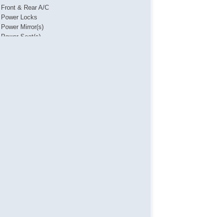
Front & Rear A/C
Power Locks
Power Mirror(s)
Power Seat(s)
Power Steering
Power Windows
Push Button Start
Steering Wheel Media Controls
Touch Activated Lock/Unlock
USB Charging Port(s)