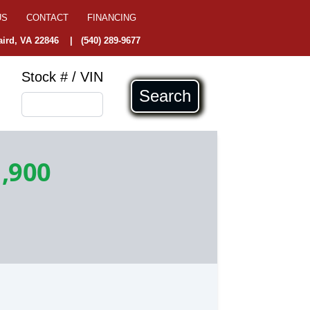
US
CONTACT
FINANCING
ird, VA 22846
|
(540) 289-9677
Stock # / VIN
Search
,900