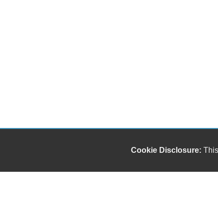
Cookie Disclosure:
This
"));