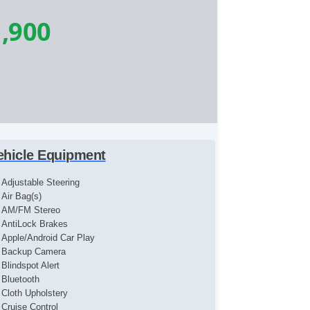
,900
ehicle Equipment
Adjustable Steering
Air Bag(s)
AM/FM Stereo
AntiLock Brakes
Apple/Android Car Play
Backup Camera
Blindspot Alert
Bluetooth
Cloth Upholstery
Cruise Control