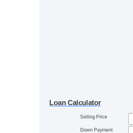
Loan Calculator
Selling Price
Down Payment