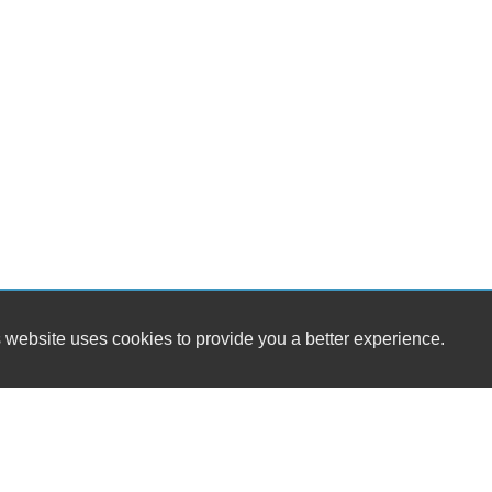
 website uses cookies to provide you a better experience.