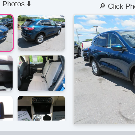
 Photos ⬇️
🔎 Click Ph