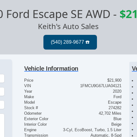
0 Ford Escape SE AWD
-
$21
Keith's Auto Sales
Vehicle Information
V
Price
$21,900
VIN
1FMCU9G67LUA04121
Year
2020
Make
Ford
Model
Escape
Stock #
274282
Odometer
42,702 Miles
Exterior Color
Blue
Interior Color
Beige
Engine
3-Cyl, EcoBoost, Turbo, 1.5 Liter
Transmission
Automatic, 8-Spd