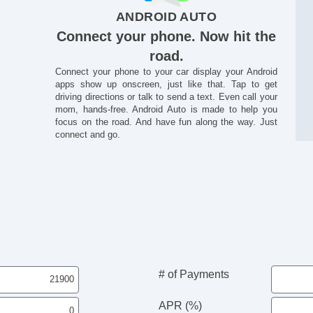
ANDROID AUTO
Connect your phone. Now hit the
road.
Connect your phone to your car display your Android
apps show up onscreen, just like that. Tap to get
driving directions or talk to send a text. Even call your
mom, hands-free. Android Auto is made to help you
focus on the road. And have fun along the way. Just
connect and go.
# of Payments
APR (%)