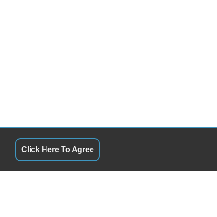
Click Here To Agree