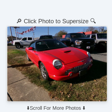
🔎 Click Photo to Supersize 🔍
⬇️Scroll For More Photos ⬇️