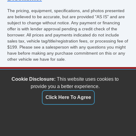
The pricing, equipment, specifications, and photos presented
are believed to be accurate, but are provided "AS IS" and are
subject to change without notice. Any payment or financing
offer is with lender approval pending a credit check of the
borrower. All prices and payments indicated do not include
sales tax, vehicle tag/title/registration fees, or processing fee of
$199. Please see a salesperson with any questions you might
have before making any purchase commitment on this or any
other vehicle we have for sale.
Keith's Auto Sales
Cookie Disclosure:
This website uses cookies to
6158 Spotswood Trail
provide you a better experience.
Penn Laird, VA 22846
Click Here To Agree
(540) 289-9677
sales@keithsautosales.com
Dealer Login
"));