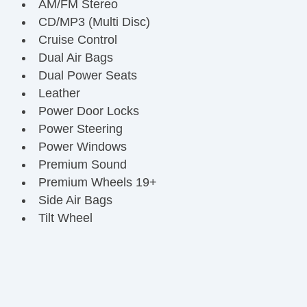
AM/FM Stereo
CD/MP3 (Multi Disc)
Cruise Control
Dual Air Bags
Dual Power Seats
Leather
Power Door Locks
Power Steering
Power Windows
Premium Sound
Premium Wheels 19+
Side Air Bags
Tilt Wheel