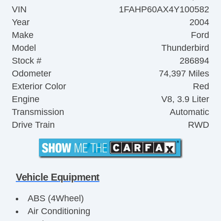
VIN
1FAHP60AX4Y100582
Year
2004
Make
Ford
Model
Thunderbird
Stock #
286894
Odometer
74,397 Miles
Exterior Color
Red
Engine
V8, 3.9 Liter
Transmission
Automatic
Drive Train
RWD
Vehicle Equipment
ABS (4Wheel)
Air Conditioning