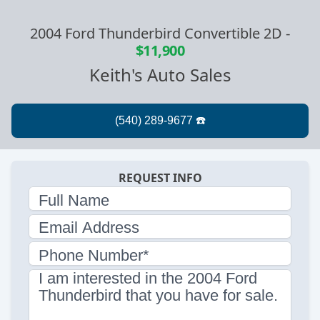
2004 Ford Thunderbird Convertible 2D
-
$11,900
Keith's Auto Sales
REQUEST INFO
Full Name
Email Address
Phone Number*
I am interested in the 2004 Ford
Thunderbird that you have for sale.