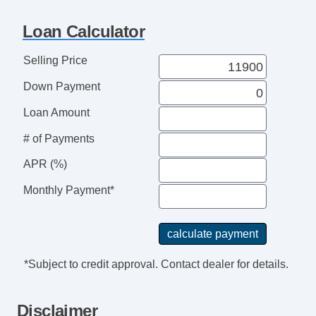
Loan Calculator
Selling Price
Down Payment
Loan Amount
# of Payments
APR (%)
Monthly Payment*
*Subject to credit approval. Contact dealer for details.
Disclaimer