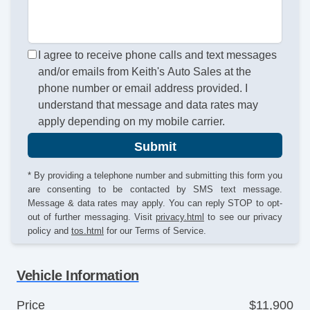
I agree to receive phone calls and text messages
and/or emails from Keith's Auto Sales at the
phone number or email address provided. I
understand that message and data rates may
apply depending on my mobile carrier.
Submit
* By providing a telephone number and submitting this form you
are consenting to be contacted by SMS text message.
Message & data rates may apply. You can reply STOP to opt-
out of further messaging. Visit
privacy.html
to see our privacy
policy and
tos.html
for our Terms of Service.
Vehicle Information
Price
$11,900