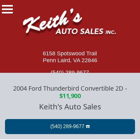
6158 Spotswood Trail
Penn Laird, VA 22846
(540) 289-9677
2004 Ford Thunderbird Convertible 2D
-
$11,900
Keith's Auto Sales