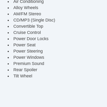
Air Conditioning
Alloy Wheels
AM/FM Stereo
CD/MP3 (Single Disc)
Convertible Top
Cruise Control
Power Door Locks
Power Seat
Power Steering
Power Windows
Premium Sound
Rear Spoiler
Tilt Wheel