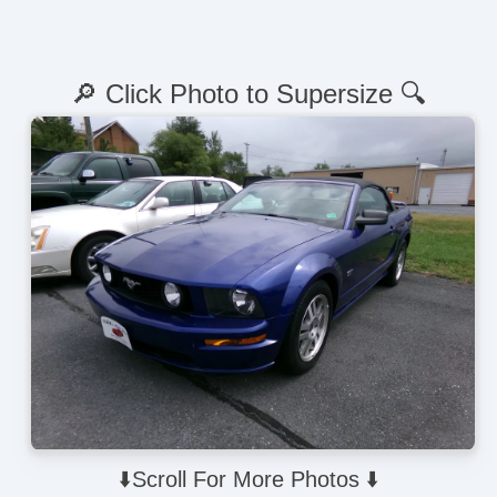
🔎 Click Photo to Supersize 🔍
⬇️Scroll For More Photos ⬇️