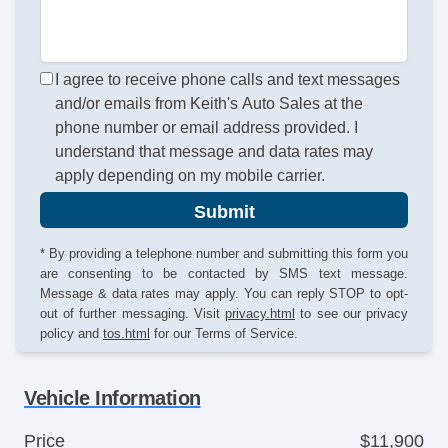
I agree to receive phone calls and text messages
and/or emails from Keith's Auto Sales at the
phone number or email address provided. I
understand that message and data rates may
apply depending on my mobile carrier.
Submit
* By providing a telephone number and submitting this form you
are consenting to be contacted by SMS text message.
Message & data rates may apply. You can reply STOP to opt-
out of further messaging. Visit
privacy.html
to see our privacy
policy and
tos.html
for our Terms of Service.
Vehicle Information
Price
$11,900