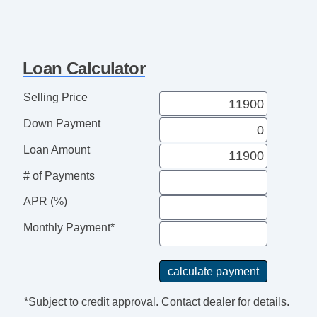
Loan Calculator
Selling Price
Down Payment
Loan Amount
# of Payments
APR (%)
Monthly Payment*
*Subject to credit approval. Contact dealer for details.