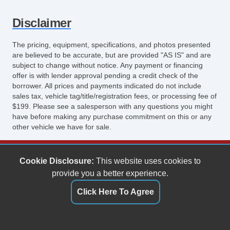
Disclaimer
The pricing, equipment, specifications, and photos presented
are believed to be accurate, but are provided "AS IS" and are
subject to change without notice. Any payment or financing
offer is with lender approval pending a credit check of the
borrower. All prices and payments indicated do not include
sales tax, vehicle tag/title/registration fees, or processing fee of
$199. Please see a salesperson with any questions you might
have before making any purchase commitment on this or any
other vehicle we have for sale.
Keith's Auto Sales
Cookie Disclosure:
This website uses cookies to
6158 Spotswood Trail
provide you a better experience.
Penn Laird, VA 22846
Click Here To Agree
(540) 289-9677
sales@keithsautosales.com