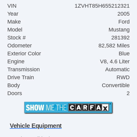
VIN
1ZVHT85H655212321
Year
2005
Make
Ford
Model
Mustang
Stock #
281392
Odometer
82,582 Miles
Exterior Color
Blue
Engine
V8, 4.6 Liter
Transmission
Automatic
Drive Train
RWD
Body
Convertible
Doors
2
Vehicle Equipment