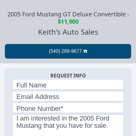
2005 Ford Mustang GT Deluxe Convertible
-
$11,900
Keith's Auto Sales
REQUEST INFO
Full Name
Email Address
Phone Number*
I am interested in the 2005 Ford
Mustang that you have for sale.