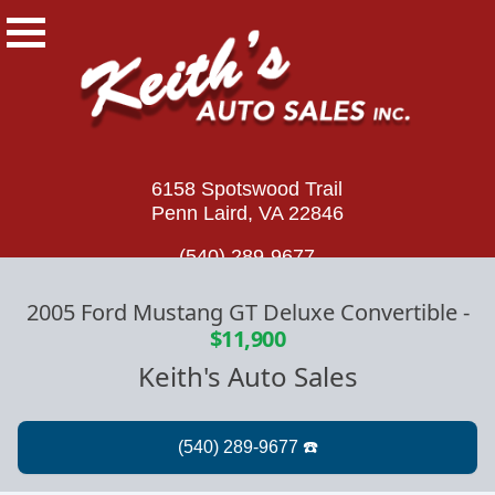
6158 Spotswood Trail
Penn Laird, VA 22846
(540) 289-9677
2005 Ford Mustang GT Deluxe Convertible
-
$11,900
Keith's Auto Sales