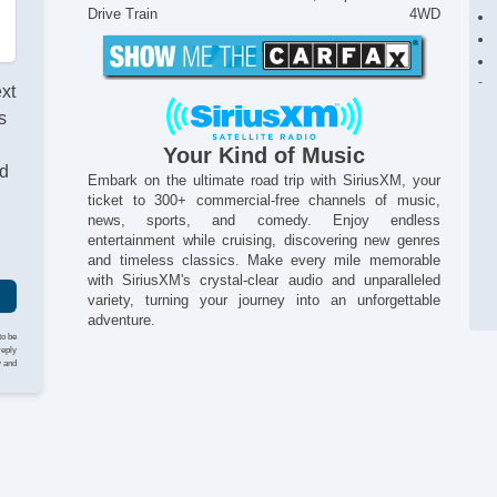
Drive Train
4WD
ext
s
Your Kind of Music
nd
Embark on the ultimate road trip with SiriusXM, your
ticket to 300+ commercial-free channels of music,
news, sports, and comedy. Enjoy endless
entertainment while cruising, discovering new genres
and timeless classics. Make every mile memorable
with SiriusXM's crystal-clear audio and unparalleled
variety, turning your journey into an unforgettable
adventure.
to be
reply
y and