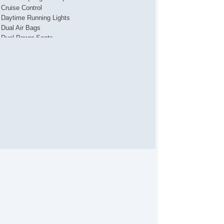
Cruise Control
Daytime Running Lights
Dual Air Bags
Dual Power Seats
F&R Head Curtain Air Bags
Heated Seats
Hill Start Assist
Keyless Entry
Keyless Start
Lane Departure Warning System
Leather
OnStar
Park Assist
Power Door Locks
Power Liftgate Release
Power Steering
Power Windows
Running Boards
Side Air Bags
SiriusXM Satellite
StabiliTrak
Third Row Seat