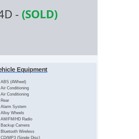
 4D
-
(SOLD)
ehicle Equipment
ABS (4Wheel)
Air Conditioning
Air Conditioning
Rear
Alarm System
Alloy Wheels
AM/FM/HD Radio
Backup Camera
Bluetooth Wireless
CD/MP3 (Single Disc)