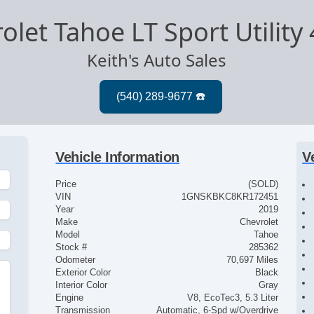
olet Tahoe LT Sport Utility
Keith's Auto Sales
Vehicle Information
V
Price
(SOLD)
VIN
1GNSKBKC8KR172451
Year
2019
Make
Chevrolet
Model
Tahoe
Stock #
285362
Odometer
70,697 Miles
Exterior Color
Black
Interior Color
Gray
Engine
V8, EcoTec3, 5.3 Liter
Transmission
Automatic, 6-Spd w/Overdrive