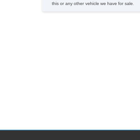
this or any other vehicle we have for sale.