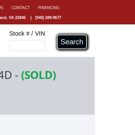
US
CONTACT
FINANCING
ird, VA 22846
|
(540) 289-9677
Stock # / VIN
Search
 4D
-
(SOLD)