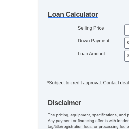
Loan Calculator
Selling Price
Down Payment
Loan Amount
*Subject to credit approval. Contact deale
Disclaimer
The pricing, equipment, specifications, and 
Any payment or financing offer is with lender
tag/title/registration fees, or processing 