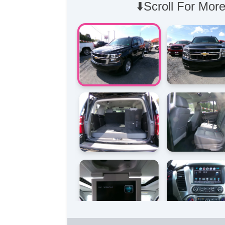
⬇️Scroll For More