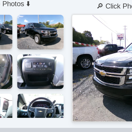
 Photos ⬇️
🔎 Click Ph