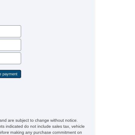
Tilt & Telescoping Wheel
Towing Pkg
Traction Control
and are subject to change without notice.
ts indicated do not include sales tax, vehicle
ve before making any purchase commitment on