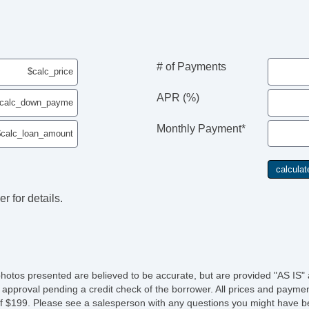
# of Payments
APR (%)
Monthly Payment*
r for details.
photos presented are believed to be accurate, but are provided "AS IS" 
 approval pending a credit check of the borrower. All prices and paymen
fee of $199. Please see a salesperson with any questions you might ha