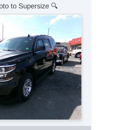
oto to Supersize 🔍