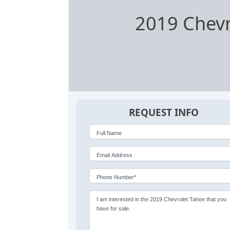
2019 Chevr
REQUEST INFO
Full Name
Email Address
Phone Number*
I am interested in the 2019 Chevrolet Tahoe that you
have for sale.