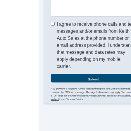
I agree to receive phone calls and t
messages and/or emails from Keith'
Auto Sales at the phone number or
email address provided. I understa
that message and data rates may
apply depending on my mobile
carrier.
Submit
* By providing a telephone number and submitting this form you are consenting 
contacted by SMS text message. Message & data rates may apply. You can 
STOP to opt-out of further messaging. Visit
privacy.html
to see our privacy polic
tos.html
for our Terms of Service.