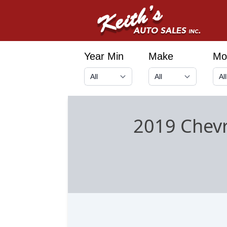
Year Min
Make
Mo
2019 Chevr