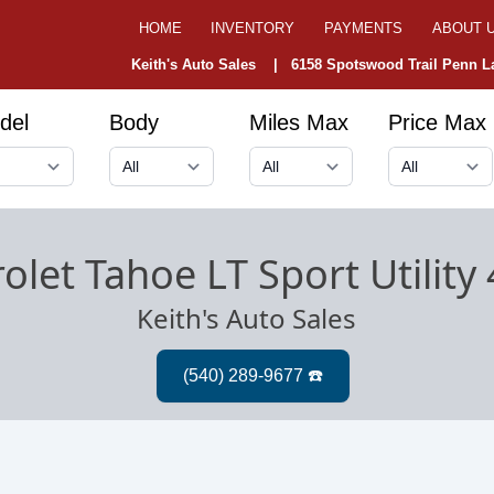
HOME
INVENTORY
PAYMENTS
ABOUT 
Keith's Auto Sales |
6158 Spotswood Trail Penn La
del
Body
Miles Max
Price Max
olet Tahoe LT Sport Utility
Keith's Auto Sales