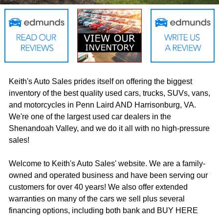
Keith's Auto Sales prides itself on offering the biggest
inventory of the best quality used cars, trucks, SUVs, vans,
and motorcycles in Penn Laird AND Harrisonburg, VA.
We're one of the largest used car dealers in the
Shenandoah Valley, and we do it all with no high-pressure
sales!
Welcome to Keith's Auto Sales' website. We are a family-
owned and operated business and have been serving our
customers for over 40 years! We also offer extended
warranties on many of the cars we sell plus several
financing options, including both bank and BUY HERE