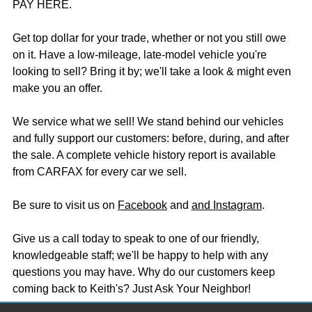
PAY HERE.
Get top dollar for your trade, whether or not you still owe
on it. Have a low-mileage, late-model vehicle you're
looking to sell? Bring it by; we'll take a look & might even
make you an offer.
We service what we sell! We stand behind our vehicles
and fully support our customers: before, during, and after
the sale. A complete vehicle history report is available
from CARFAX for every car we sell.
Be sure to visit us on
Facebook
and
and Instagram
.
Give us a call today to speak to one of our friendly,
knowledgeable staff; we'll be happy to help with any
questions you may have. Why do our customers keep
coming back to Keith's? Just Ask Your Neighbor!