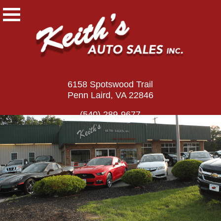
6158 Spotswood Trail
Penn Laird, VA 22846
(540) 289-9677