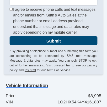
I agree to receive phone calls and text messages
and/or emails from Keith's Auto Sales at the
phone number or email address provided. I
understand that message and data rates may
apply depending on my mobile carrier.
Submit
* By providing a telephone number and submitting this form you
are consenting to be contacted by SMS text message.
Message & data rates may apply. You can reply STOP to opt-
out of further messaging. Visit
privacy.html
to see our privacy
policy and
tos.html
for our Terms of Service.
Vehicle Information
Price
$8,995
VIN
1G2HX54K4Y4161807