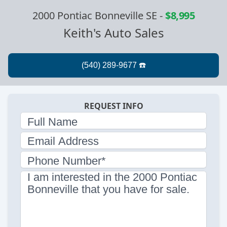
2000 Pontiac Bonneville SE
-
$8,995
Keith's Auto Sales
REQUEST INFO
Full Name
Email Address
Phone Number*
I am interested in the 2000 Pontiac
Bonneville that you have for sale.