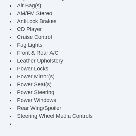
Air Bag(s)
AM/FM Stereo
AntiLock Brakes
CD Player
Cruise Control
Fog Lights
Front & Rear A/C
Leather Upholstery
Power Locks
Power Mirror(s)
Power Seat(s)
Power Steering
Power Windows
Rear Wing/Spoiler
Steering Wheel Media Controls