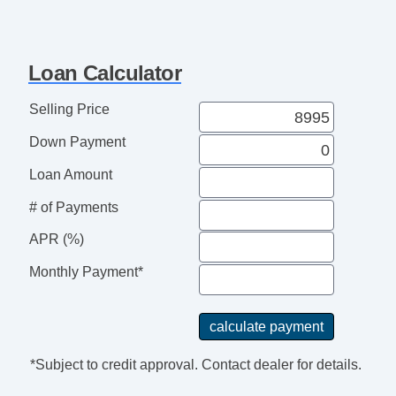
Loan Calculator
Selling Price
Down Payment
Loan Amount
# of Payments
APR (%)
Monthly Payment*
*Subject to credit approval. Contact dealer for details.