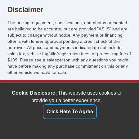
Disclaimer
The pricing, equipment, specifications, and photos presented
are believed to be accurate, but are provided "AS IS" and are
subject to change without notice. Any payment or financing
offer is with lender approval pending a credit check of the
borrower. All prices and payments indicated do not include
sales tax, vehicle tag/title/registration fees, or processing fee of
$199. Please see a salesperson with any questions you might
have before making any purchase commitment on this or any
other vehicle we have for sale.
Keith's Auto Sales
Cookie Disclosure:
This website uses cookies to
6158 Spotswood Trail
provide you a better experience.
Penn Laird, VA 22846
Click Here To Agree
(540) 289-9677
sales@keithsautosales.com