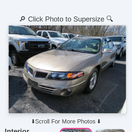
🔎 Click Photo to Supersize 🔍
⬇️Scroll For More Photos ⬇️
Interior