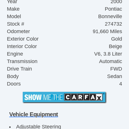
Year
2000
Make
Pontiac
Model
Bonneville
Stock #
274732
Odometer
91,660 Miles
Exterior Color
Gold
Interior Color
Beige
Engine
V6, 3.8 Liter
Transmission
Automatic
Drive Train
FWD
Body
Sedan
Doors
4
Vehicle Equipment
Adjustable Steering