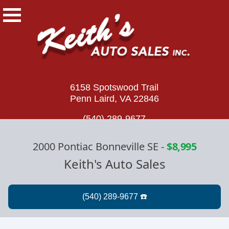
6158 Spotswood Trail
Penn Laird, VA 22846
(540) 289-9677
2000 Pontiac Bonneville SE
-
$8,995
Keith's Auto Sales