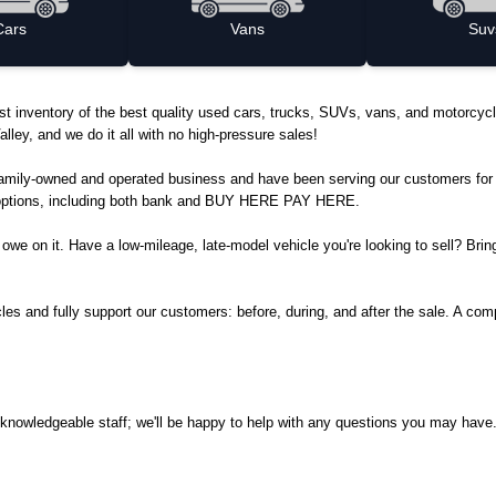
Cars
Vans
Suv
ggest inventory of the best quality used cars, trucks, SUVs, vans, and motorc
lley, and we do it all with no high-pressure sales!
family-owned and operated business and have been serving our customers for 
ng options, including both bank and BUY HERE PAY HERE.
ll owe on it. Have a low-mileage, late-model vehicle you're looking to sell? Bri
s and fully support our customers: before, during, and after the sale. A compl
.
ly, knowledgeable staff; we'll be happy to help with any questions you may h