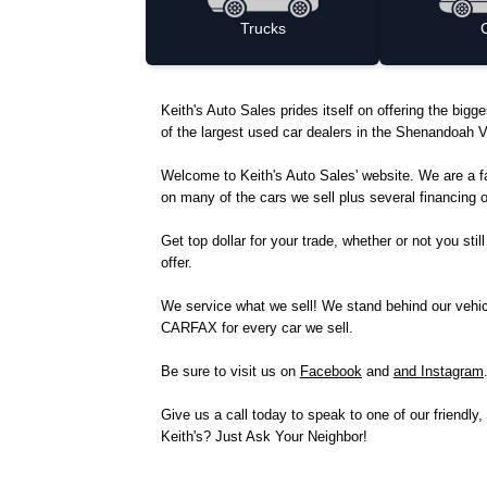
Trucks
Keith's Auto Sales prides itself on offering the bi
of the largest used car dealers in the Shenandoah Va
Welcome to Keith's Auto Sales' website. We are a 
on many of the cars we sell plus several financi
Get top dollar for your trade, whether or not you sti
offer.
We service what we sell! We stand behind our vehicle
CARFAX for every car we sell.
Be sure to visit us on
Facebook
and
and Instagram
Give us a call today to speak to one of our friend
Keith's? Just Ask Your Neighbor!