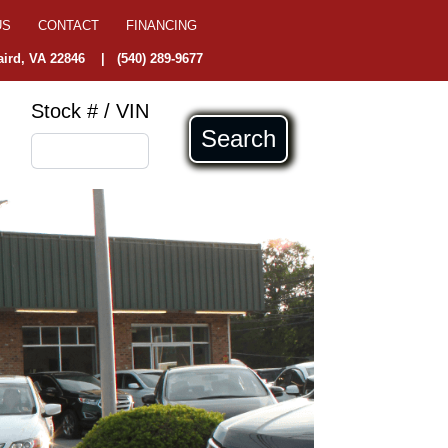
US
CONTACT
FINANCING
ird, VA 22846
|
(540) 289-9677
Stock # / VIN
Search