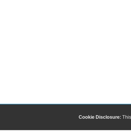
Cookie Disclosure:
This