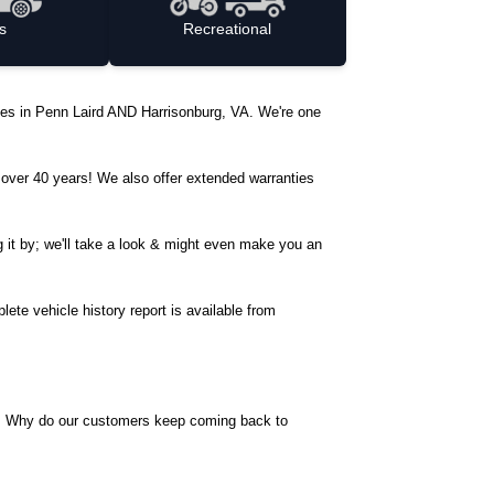
s
Recreational
ycles in Penn Laird AND Harrisonburg, VA. We're one
over 40 years! We also offer extended warranties
ng it by; we'll take a look & might even make you an
ete vehicle history report is available from
ave. Why do our customers keep coming back to