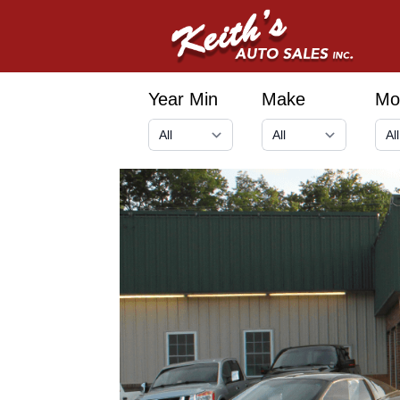
Year Min
Make
Mo