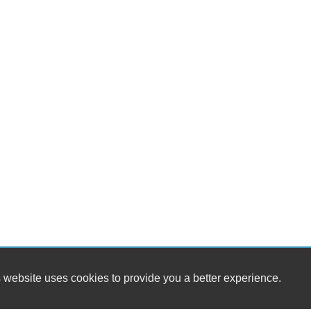
 website uses cookies to provide you a better experience.