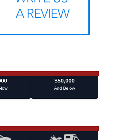
000
$50,000
elow
And Below