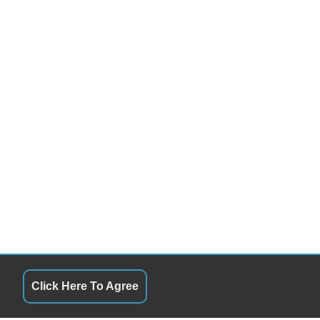
Click Here To Agree