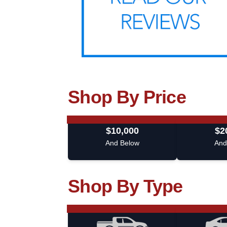
Shop By Price
$10,000
$2
And Below
And
Shop By Type