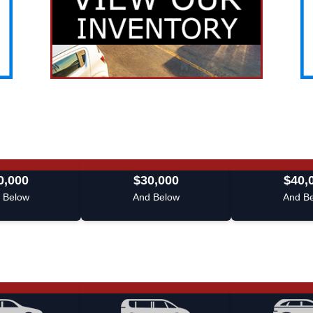
0,000
$30,000
$40,
 Below
And Below
And B