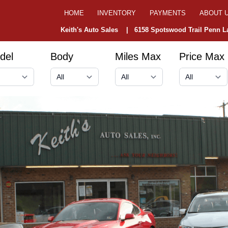
HOME
INVENTORY
PAYMENTS
ABOUT 
Keith's Auto Sales |
6158 Spotswood Trail Penn La
del
Body
Miles Max
Price Max