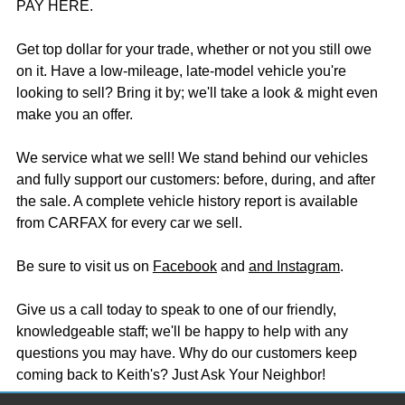
PAY HERE.
Get top dollar for your trade, whether or not you still owe
on it. Have a low-mileage, late-model vehicle you're
looking to sell? Bring it by; we'll take a look & might even
make you an offer.
We service what we sell! We stand behind our vehicles
and fully support our customers: before, during, and after
the sale. A complete vehicle history report is available
from CARFAX for every car we sell.
Be sure to visit us on
Facebook
and
and Instagram
.
Give us a call today to speak to one of our friendly,
knowledgeable staff; we'll be happy to help with any
questions you may have. Why do our customers keep
coming back to Keith's? Just Ask Your Neighbor!