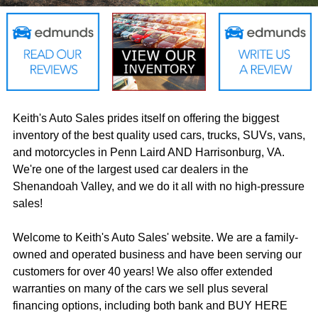
Keith's Auto Sales prides itself on offering the biggest
inventory of the best quality used cars, trucks, SUVs, vans,
and motorcycles in Penn Laird AND Harrisonburg, VA.
We're one of the largest used car dealers in the
Shenandoah Valley, and we do it all with no high-pressure
sales!
Welcome to Keith's Auto Sales' website. We are a family-
owned and operated business and have been serving our
customers for over 40 years! We also offer extended
warranties on many of the cars we sell plus several
financing options, including both bank and BUY HERE