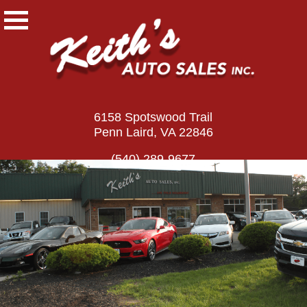
6158 Spotswood Trail
Penn Laird, VA 22846
(540) 289-9677