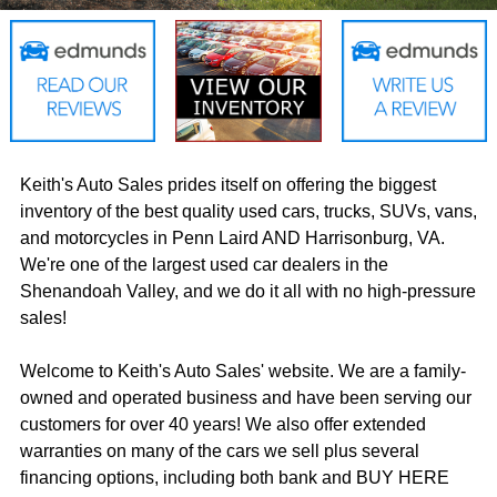
Keith's Auto Sales prides itself on offering the biggest
inventory of the best quality used cars, trucks, SUVs, vans,
and motorcycles in Penn Laird AND Harrisonburg, VA.
We're one of the largest used car dealers in the
Shenandoah Valley, and we do it all with no high-pressure
sales!
Welcome to Keith's Auto Sales' website. We are a family-
owned and operated business and have been serving our
customers for over 40 years! We also offer extended
warranties on many of the cars we sell plus several
financing options, including both bank and BUY HERE