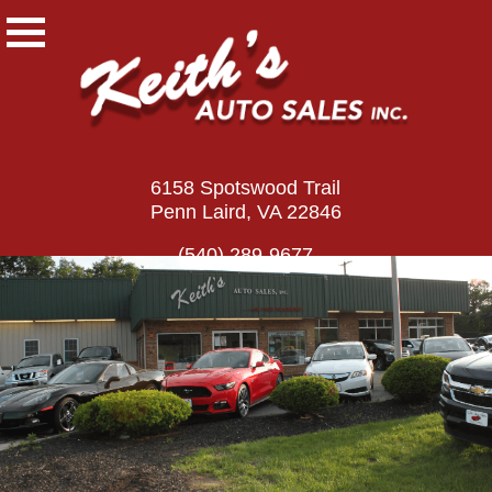
6158 Spotswood Trail
Penn Laird, VA 22846
(540) 289-9677