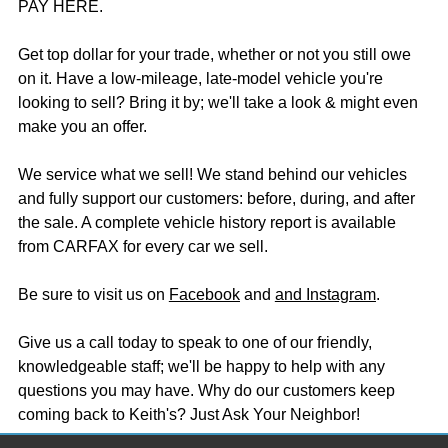
PAY HERE.
Get top dollar for your trade, whether or not you still owe
on it. Have a low-mileage, late-model vehicle you're
looking to sell? Bring it by; we'll take a look & might even
make you an offer.
We service what we sell! We stand behind our vehicles
and fully support our customers: before, during, and after
the sale. A complete vehicle history report is available
from CARFAX for every car we sell.
Be sure to visit us on
Facebook
and
and Instagram
.
Give us a call today to speak to one of our friendly,
knowledgeable staff; we'll be happy to help with any
questions you may have. Why do our customers keep
coming back to Keith's? Just Ask Your Neighbor!