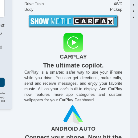
Drive Train
4WD
Body
Pickup
ext
s
nd
CARPLAY
The ultimate copilot.
CarPlay is a smarter, safer way to use your iPhone
while you drive. You can get directions, make calls,
send and receive messages, and enjoy your favorite
music. All on your car's built-in display. And CarPlay
to be
now features more app categories and custom
reply
wallpapers for your CarPlay Dashboard.
y and
ANDROID AUTO
Connect your phone. Now hit the