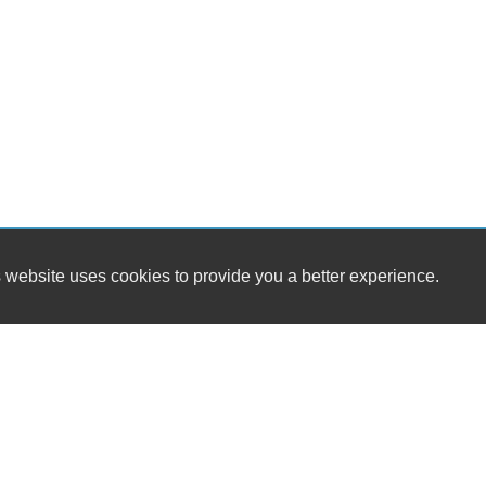
 website uses cookies to provide you a better experience.