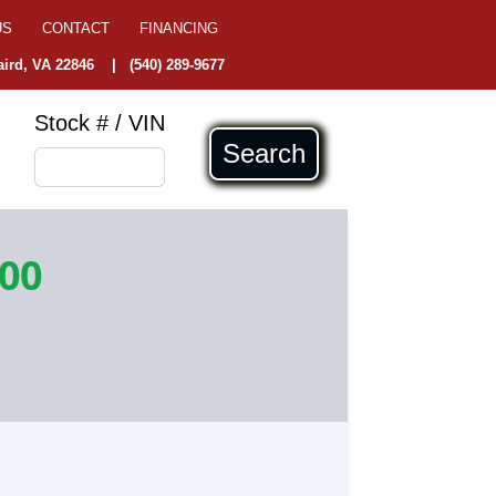
US
CONTACT
FINANCING
ird, VA 22846
|
(540) 289-9677
Stock # / VIN
Search
900