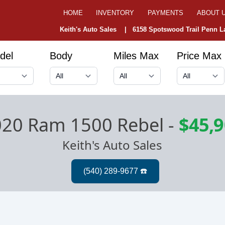
HOME
INVENTORY
PAYMENTS
ABOUT 
Keith's Auto Sales |
6158 Spotswood Trail Penn La
del
Body
Miles Max
Price Max
020 Ram 1500 Rebel
-
$45,
Keith's Auto Sales