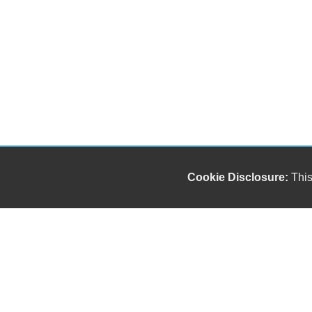
Cookie Disclosure:
This
"));