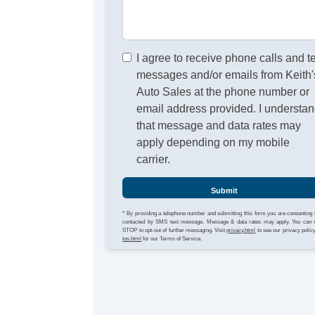
I agree to receive phone calls and t
messages and/or emails from Keith'
Auto Sales at the phone number or
email address provided. I understa
that message and data rates may
apply depending on my mobile
carrier.
Submit
* By providing a telephone number and submitting this form you are consenting 
contacted by SMS text message. Message & data rates may apply. You can 
STOP to opt-out of further messaging. Visit
privacy.html
to see our privacy polic
tos.html
for our Terms of Service.