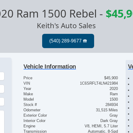
020 Ram 1500 Rebel
-
$45,
Keith's Auto Sales
Vehicle Information
V
Price
$45,900
VIN
1C6SRFLT4LN421984
Year
2020
Make
Ram
Model
1500
Stock #
284934
Odometer
31,515 Miles
Exterior Color
Gray
Interior Color
Dark Gray
Engine
V8, HEMI, 5.7 Liter
Transmission
Automatic, 8-Spd