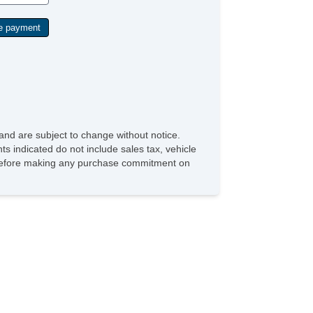
and are subject to change without notice.
ts indicated do not include sales tax, vehicle
ve before making any purchase commitment on