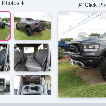
 Photos ⬇️
🔎 Click Ph