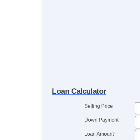
Loan Calculator
Selling Price
Down Payment
Loan Amount