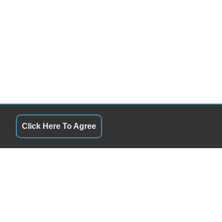
Click Here To Agree