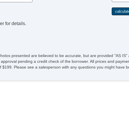
r for details.
photos presented are believed to be accurate, but are provided "AS IS" 
 approval pending a credit check of the borrower. All prices and paymen
fee of $199. Please see a salesperson with any questions you might ha