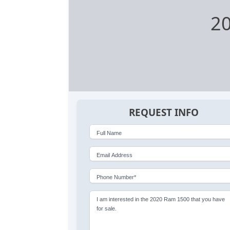
2
REQUEST INFO
Full Name
Email Address
Phone Number*
I am interested in the 2020 Ram 1500 that you have
for sale.