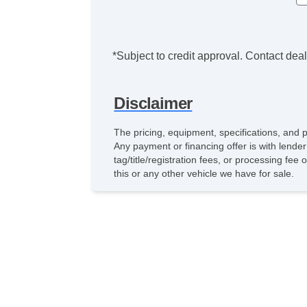
*Subject to credit approval. Contact deale
Disclaimer
The pricing, equipment, specifications, and 
Any payment or financing offer is with lender
tag/title/registration fees, or processing 
this or any other vehicle we have for sale.