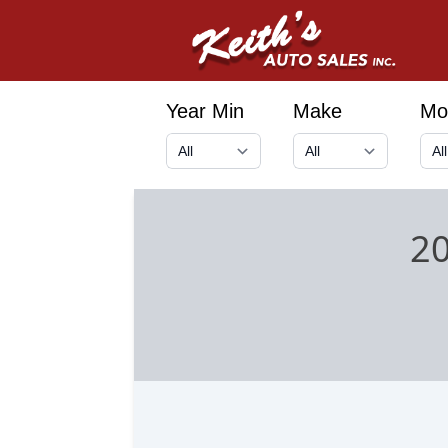
Year Min
Make
Mo
2