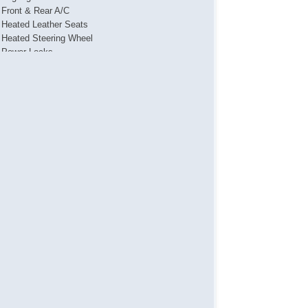
Front & Rear A/C
Heated Leather Seats
Heated Steering Wheel
Power Locks
Power Mirror(s)
Power Seat(s)
Power Steering
Power Windows
Push Button Start
Running Boards
Sliding Rear Window
Steering Wheel Media Controls
Touch Activated Lock/Unlock
Towing Package
USB & USBC Charging Port(s)