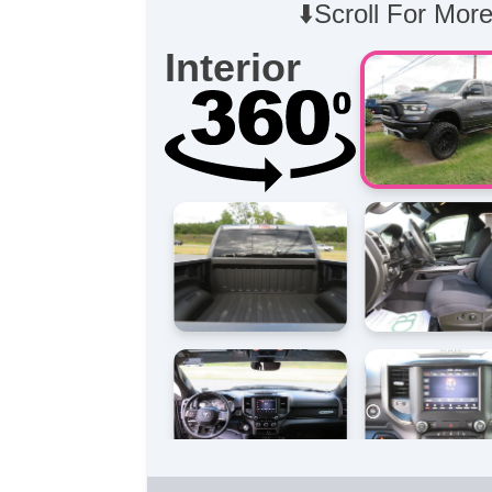
⬇️Scroll For More
Interior