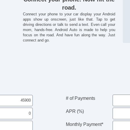
road.
Connect your phone to your car display your Android
apps show up onscreen, just like that. Tap to get
driving directions or talk to send a text. Even call your
mom, hands-free. Android Auto is made to help you
focus on the road. And have fun along the way. Just
connect and go.
# of Payments
APR (%)
Monthly Payment*