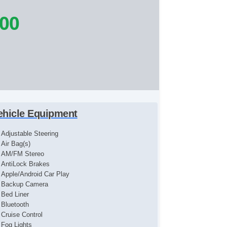
900
ehicle Equipment
Adjustable Steering
Air Bag(s)
AM/FM Stereo
AntiLock Brakes
Apple/Android Car Play
Backup Camera
Bed Liner
Bluetooth
Cruise Control
Fog Lights