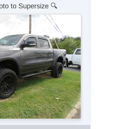
oto to Supersize 🔍