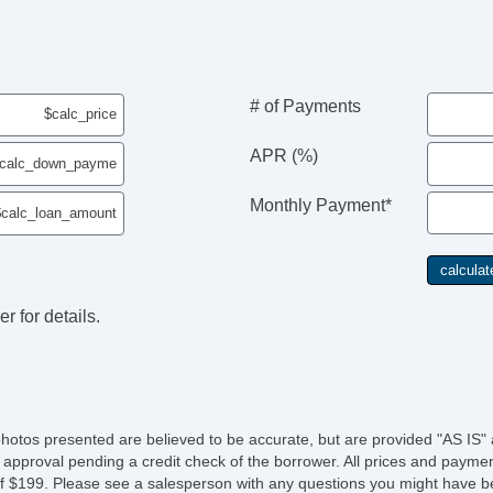
# of Payments
APR (%)
Monthly Payment*
r for details.
photos presented are believed to be accurate, but are provided "AS IS" 
 approval pending a credit check of the borrower. All prices and paymen
fee of $199. Please see a salesperson with any questions you might ha