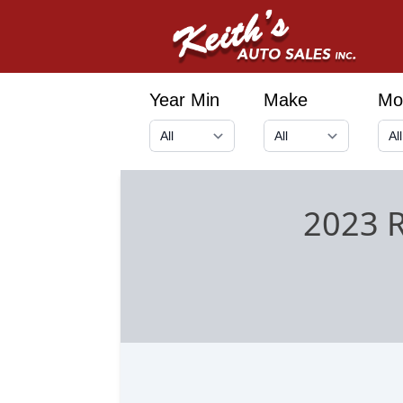
Year Min
Make
Mo
2023 R