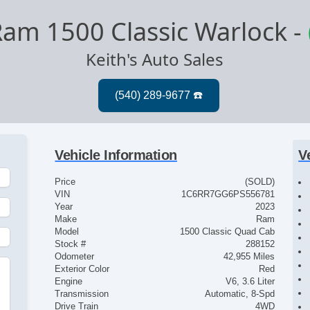
am 1500 Classic Warlock
-
Keith's Auto Sales
Vehicle Information
V
Price
(SOLD)
VIN
1C6RR7GG6PS556781
Year
2023
Make
Ram
Model
1500 Classic Quad Cab
Stock #
288152
Odometer
42,955 Miles
Exterior Color
Red
Engine
V6, 3.6 Liter
Transmission
Automatic, 8-Spd
Drive Train
4WD