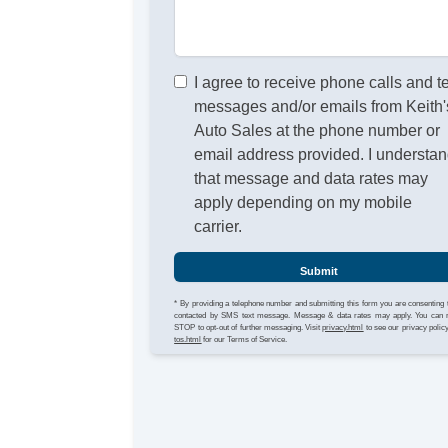
I agree to receive phone calls and t
messages and/or emails from Keith'
Auto Sales at the phone number or
email address provided. I understa
that message and data rates may
apply depending on my mobile
carrier.
Submit
* By providing a telephone number and submitting this form you are consenting 
contacted by SMS text message. Message & data rates may apply. You can 
STOP to opt-out of further messaging. Visit
privacy.html
to see our privacy polic
tos.html
for our Terms of Service.