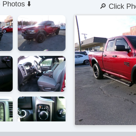
 Photos ⬇️
🔎 Click Ph