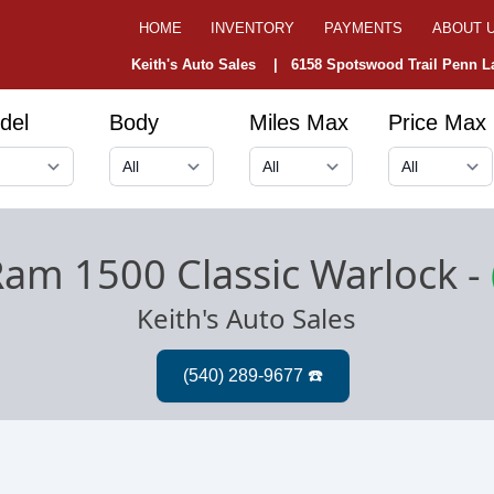
HOME
INVENTORY
PAYMENTS
ABOUT 
Keith's Auto Sales |
6158 Spotswood Trail Penn La
del
Body
Miles Max
Price Max
am 1500 Classic Warlock
-
Keith's Auto Sales