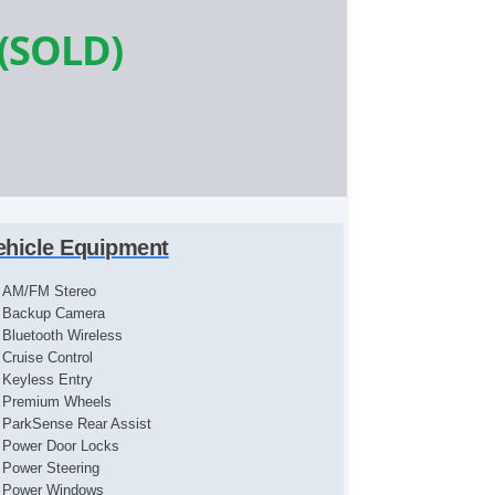
(SOLD)
ehicle Equipment
AM/FM Stereo
Backup Camera
Bluetooth Wireless
Cruise Control
Keyless Entry
Premium Wheels
ParkSense Rear Assist
Power Door Locks
Power Steering
Power Windows