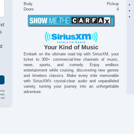
Body
Pickup
Doors
4
ext
s
nd
Your Kind of Music
Embark on the ultimate road trip with SiriusXM, your
ticket to 300+ commercial-free channels of music,
news, sports, and comedy. Enjoy endless
entertainment while cruising, discovering new genres
and timeless classics. Make every mile memorable
with SiriusXM's crystal-clear audio and unparalleled
variety, turning your journey into an unforgettable
to be
adventure.
reply
y and