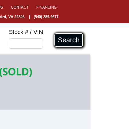
US
CONTACT
FINANCING
ird, VA 22846
|
(540) 289-9677
Stock # / VIN
Search
(SOLD)