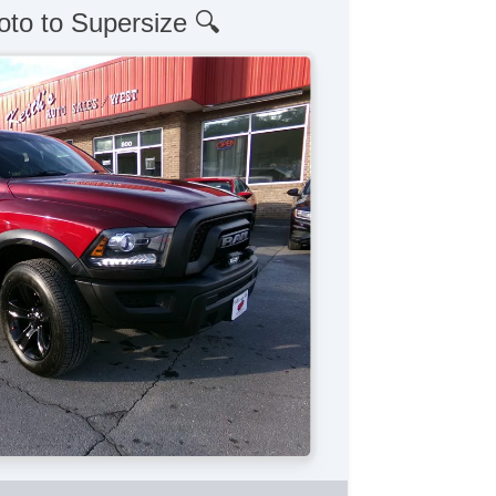
oto to Supersize 🔍