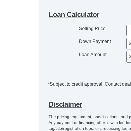
Loan Calculator
Selling Price
Down Payment
Loan Amount
*Subject to credit approval. Contact deale
Disclaimer
The pricing, equipment, specifications, and 
Any payment or financing offer is with lender
tag/title/registration fees, or processing 