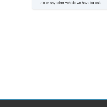
this or any other vehicle we have for sale.