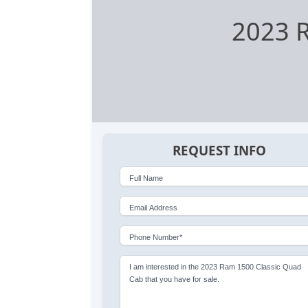
2023 R
REQUEST INFO
Full Name
Email Address
Phone Number*
I am interested in the 2023 Ram 1500 Classic Quad
Cab that you have for sale.