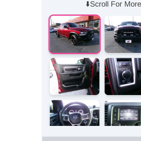
⬇️Scroll For More