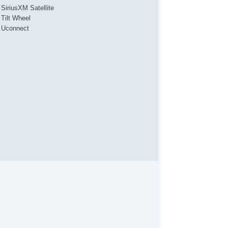
SiriusXM Satellite
Tilt Wheel
Uconnect