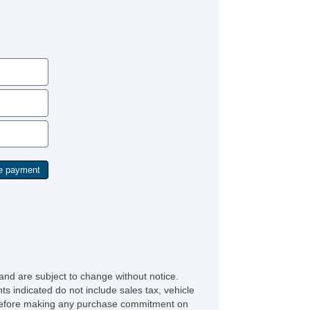
and are subject to change without notice.
ts indicated do not include sales tax, vehicle
ve before making any purchase commitment on