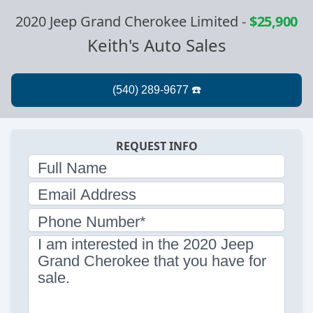
2020 Jeep Grand Cherokee Limited
-
$25,900
Keith's Auto Sales
REQUEST INFO
Full Name
Email Address
Phone Number*
I am interested in the 2020 Jeep
Grand Cherokee that you have for
sale.