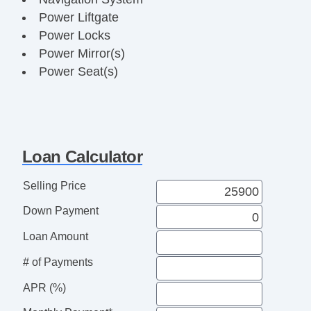
Power Liftgate
Power Locks
Power Mirror(s)
Power Seat(s)
Power Steering
Power Windows
Push Button Start
Rear Parking Assist
Loan Calculator
Steering Wheel Media Controls
Sunroof
Selling Price
Touch Activated Lock/Unlock
Down Payment
USB Charging Port(s)
Loan Amount
# of Payments
APR (%)