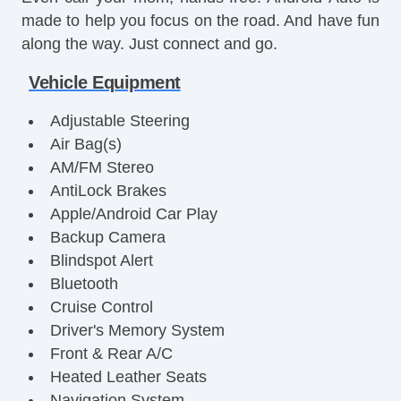
made to help you focus on the road. And have fun
along the way. Just connect and go.
Vehicle Equipment
Adjustable Steering
Air Bag(s)
AM/FM Stereo
AntiLock Brakes
Apple/Android Car Play
Backup Camera
Blindspot Alert
Bluetooth
Cruise Control
Driver's Memory System
Front & Rear A/C
Heated Leather Seats
Navigation System