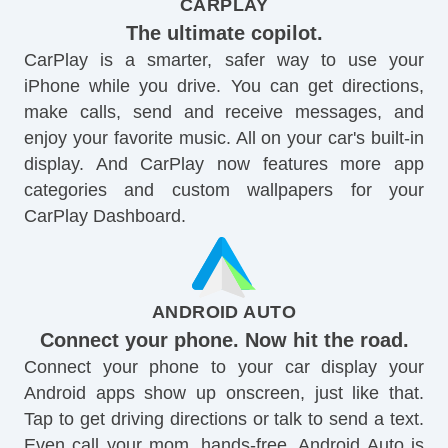
CARPLAY
The ultimate copilot.
CarPlay is a smarter, safer way to use your
iPhone while you drive. You can get directions,
make calls, send and receive messages, and
enjoy your favorite music. All on your car's built-in
display. And CarPlay now features more app
categories and custom wallpapers for your
CarPlay Dashboard.
ANDROID AUTO
Connect your phone. Now hit the road.
Connect your phone to your car display your
Android apps show up onscreen, just like that.
Tap to get driving directions or talk to send a text.
Even call your mom, hands-free. Android Auto is