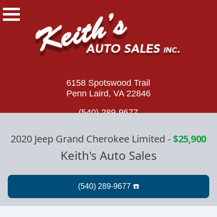
6158 Spotswood Trail
Penn Laird, VA 22846
(540) 289-9677
2020 Jeep Grand Cherokee Limited
-
$25,900
Keith's Auto Sales