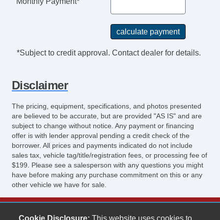
Monthly Payment*
*Subject to credit approval. Contact dealer for details.
Disclaimer
The pricing, equipment, specifications, and photos presented
are believed to be accurate, but are provided "AS IS" and are
subject to change without notice. Any payment or financing
offer is with lender approval pending a credit check of the
borrower. All prices and payments indicated do not include
sales tax, vehicle tag/title/registration fees, or processing fee of
$199. Please see a salesperson with any questions you might
have before making any purchase commitment on this or any
other vehicle we have for sale.
Keith's Auto Sales
Cookie Disclosure:
This website uses cookies to