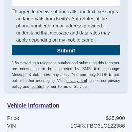
I agree to receive phone calls and text messages
and/or emails from Keith's Auto Sales at the
phone number or email address provided. I
understand that message and data rates may
apply depending on my mobile carrier.
Submit
* By providing a telephone number and submitting this form you
are consenting to be contacted by SMS text message.
Message & data rates may apply. You can reply STOP to opt-
out of further messaging. Visit
privacy.html
to see our privacy
policy and
tos.html
for our Terms of Service.
Vehicle Information
Price
$25,900
VIN
1C4RJFBG3LC122386