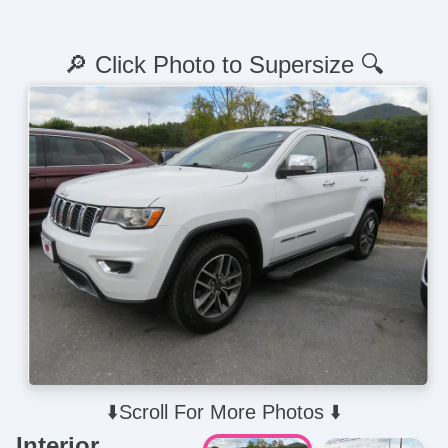
🔎 Click Photo to Supersize 🔍
⬇️Scroll For More Photos ⬇️
Interior