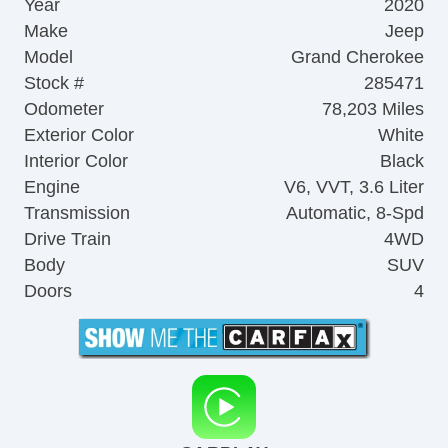
Year
2020
Make
Jeep
Model
Grand Cherokee
Stock #
285471
Odometer
78,203 Miles
Exterior Color
White
Interior Color
Black
Engine
V6, VVT, 3.6 Liter
Transmission
Automatic, 8-Spd
Drive Train
4WD
Body
SUV
Doors
4