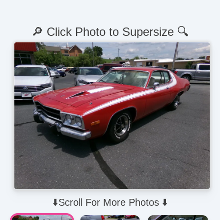
🔎 Click Photo to Supersize 🔍
⬇️Scroll For More Photos ⬇️