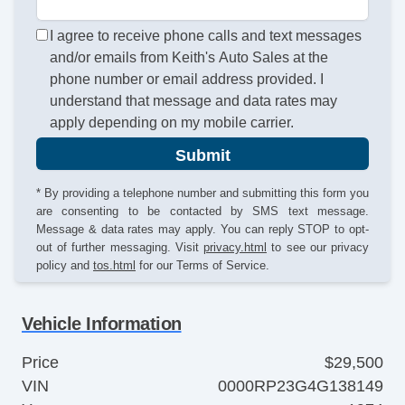
I agree to receive phone calls and text messages
and/or emails from Keith's Auto Sales at the
phone number or email address provided. I
understand that message and data rates may
apply depending on my mobile carrier.
Submit
* By providing a telephone number and submitting this form you
are consenting to be contacted by SMS text message.
Message & data rates may apply. You can reply STOP to opt-
out of further messaging. Visit
privacy.html
to see our privacy
policy and
tos.html
for our Terms of Service.
Vehicle Information
Price
$29,500
VIN
0000RP23G4G138149