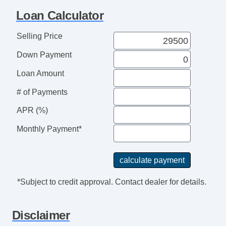
Loan Calculator
Selling Price
Down Payment
Loan Amount
# of Payments
APR (%)
Monthly Payment*
*Subject to credit approval. Contact dealer for details.
Disclaimer