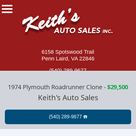
6158 Spotswood Trail
Penn Laird, VA 22846
(540) 289-9677
1974 Plymouth Roadrunner Clone
-
$29,500
Keith's Auto Sales