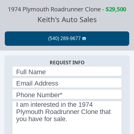
1974 Plymouth Roadrunner Clone
-
$29,500
Keith's Auto Sales
REQUEST INFO
Full Name
Email Address
Phone Number*
I am interested in the 1974
Plymouth Roadrunner Clone that
you have for sale.