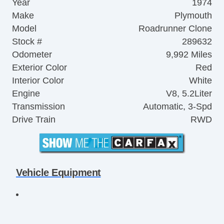
Year
1974
Make
Plymouth
Model
Roadrunner Clone
Stock #
289632
Odometer
9,992 Miles
Exterior Color
Red
Interior Color
White
Engine
V8, 5.2Liter
Transmission
Automatic, 3-Spd
Drive Train
RWD
Vehicle Equipment