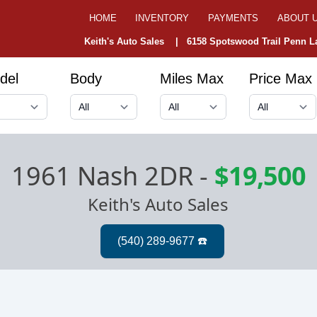
HOME
INVENTORY
PAYMENTS
ABOUT 
Keith's Auto Sales |
6158 Spotswood Trail Penn La
del
Body
Miles Max
Price Max
1961 Nash 2DR
-
$19,500
Keith's Auto Sales