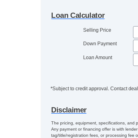
Loan Calculator
Selling Price
Down Payment
Loan Amount
*Subject to credit approval. Contact deale
Disclaimer
The pricing, equipment, specifications, and 
Any payment or financing offer is with lender
tag/title/registration fees, or processing 