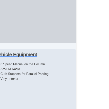
ehicle Equipment
3 Speed Manual on the Column
AM/FM Radio
Curb Stoppers for Parallel Parking
Vinyl Interior