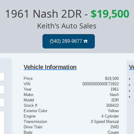
1961 Nash 2DR
-
$19,500
Keith's Auto Sales
Vehicle Information
V
Price
$19,500
VIN
00000000000E72822
Year
1961
Make
Nash
Model
2DR
Stock #
268422
Exterior Color
Yellow
Engine
4 Cylinder
Transmission
3 Speed Manual
Drive Train
2WD
Body
Coupe