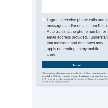
I agree to receive phone calls and t
messages and/or emails from Keith'
Auto Sales at the phone number or
email address provided. I understa
that message and data rates may
apply depending on my mobile
carrier.
Submit
* By providing a telephone number and submitting this form you are consenting 
contacted by SMS text message. Message & data rates may apply. You can 
STOP to opt-out of further messaging. Visit
privacy.html
to see our privacy polic
tos.html
for our Terms of Service.