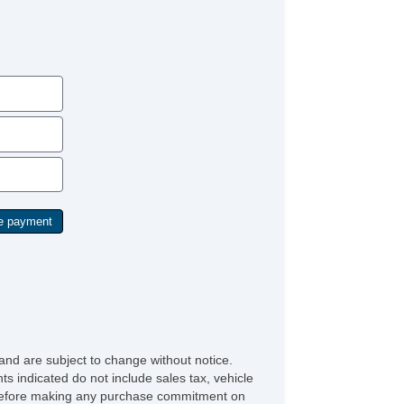
and are subject to change without notice.
ts indicated do not include sales tax, vehicle
ve before making any purchase commitment on