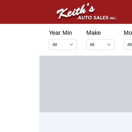
Year Min
Make
Mo