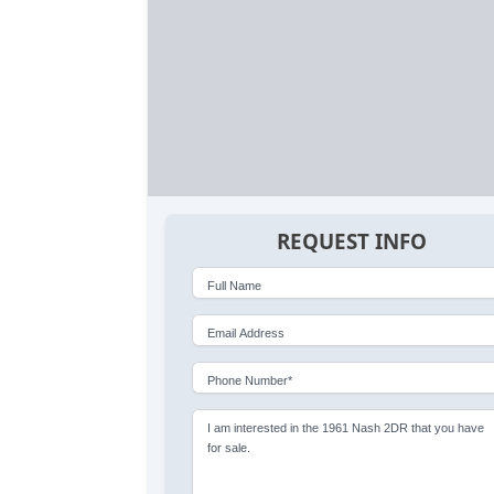
REQUEST INFO
Full Name
Email Address
Phone Number*
I am interested in the 1961 Nash 2DR that you have
for sale.