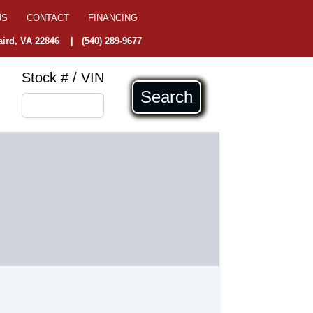
US
CONTACT
FINANCING
ird, VA 22846
|
(540) 289-9677
Stock # / VIN
Search