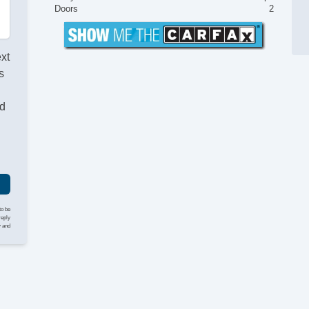
Doors
2
ext
s
nd
to be
reply
y and