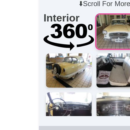
⬇️Scroll For More
Interior