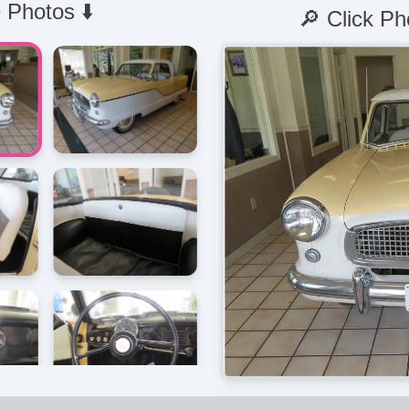
 Photos ⬇️
🔎 Click Ph