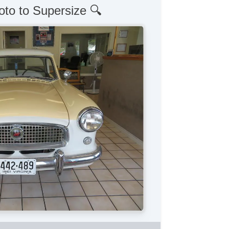
oto to Supersize 🔍