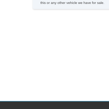
this or any other vehicle we have for sale.