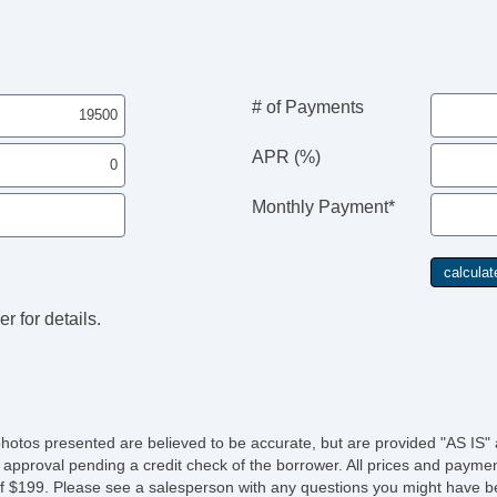
# of Payments
APR (%)
Monthly Payment*
r for details.
photos presented are believed to be accurate, but are provided "AS IS" 
 approval pending a credit check of the borrower. All prices and paymen
fee of $199. Please see a salesperson with any questions you might ha